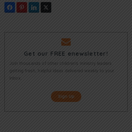
Get our FREE enewsletter!
Join thousands of other children’s ministry leaders
getting fresh, helpful ideas delivered weekly to your
inbox.
Sign Up