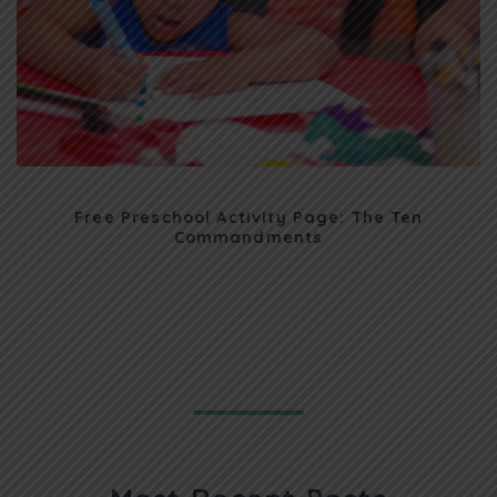
Free Preschool Activity Page: The Ten
Commandments