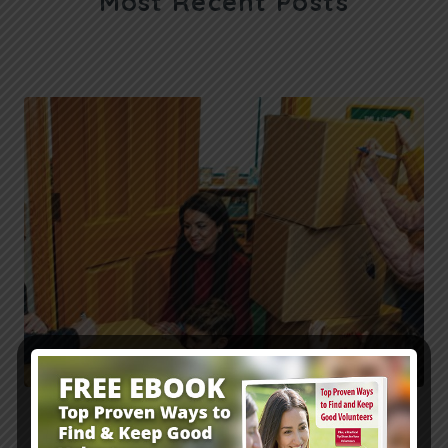
Most Recent Posts
Fall Family Ministry Outreach: Pastor