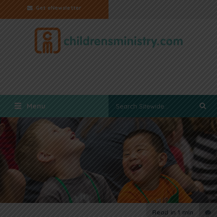
Get eNewsletter
Menu
Read in
1 min