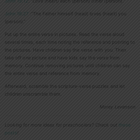
John 15:12
: “Love (heart) each (person) other (person).”
John 16:27
:”The Father himself (head) loves (heart) you
(person).”
Put up the entire verse in pictures. Read the verse aloud
several times, each time noting the reference and pointing to
the pictures. Have children say the verse with you. Then
take off one picture and have kids say the verse from
memory. Continue removing pictures until children can say
the entire verse and reference from memory.
Afterward, scramble the scripture-verse puzzles and let
children unscramble them.
Morey Levenson
Looking for more ideas for preschoolers? Check out
these
posts
!