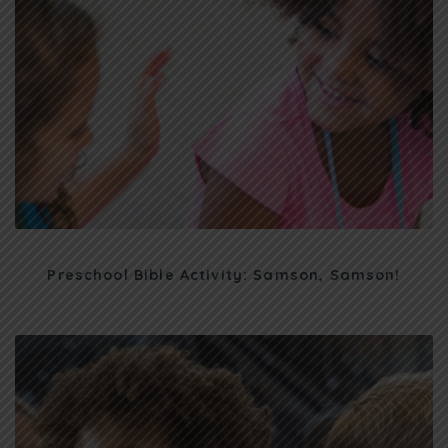
Preschool Bible Activity: Samson, Samson!