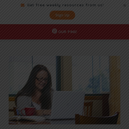
Get free weekly resources from us!
Sign Up
OUR
PINS!