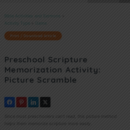
Bible Activities and Sermons
»
Activity Type
»
Game
Print / Download Article
Preschool Scripture
Memorization Activity:
Picture Scramble
Since most preschoolers can’t read, this picture method
helps them memorize scripture more easily.