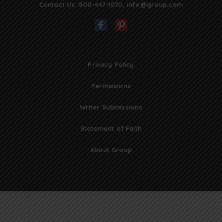
Contact Us:
800-447-1070
,
info@group.com
Privacy Policy
Permissions
Writer Submissions
Statement of Faith
About Group