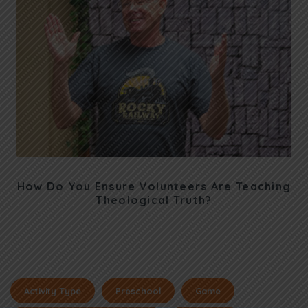
How Do You Ensure Volunteers Are Teaching
Theological Truth?
Activity Type
Preschool
Game