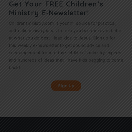
Get Your FREE Children’s
Ministry
E-Newsletter!
Childrensministry.com is your #1 source for practical,
authentic ministry ideas to help you become even better
at what you do best—lead kids to Jesus. Sign up for
this weekly
e-newsletter
to get sound advice and
encouragement from today’s children’s ministry experts
and hundreds of ideas that’ll have kids begging to come
back!
Sign Up