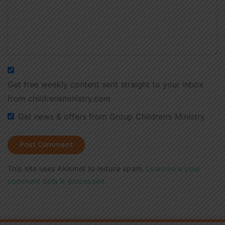
Get free weekly content sent straight to your inbox
from childrensministry.com
Get news & offers from Group Children’s Ministry
This site uses Akismet to reduce spam.
Learn how your
comment data is processed.