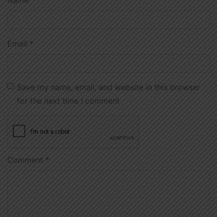
Email
*
Save my name, email, and website in this browser
for the next time I comment
Comment
*