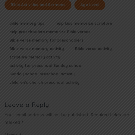
Bible Activities and Sermons
Age Level
bible memory tips
help kids memorize scripture
help preschoolers memorize Bible verses
Bible verse memory for preschoolers
Bible verse memory activity
Bible verse activity
scripture memory activity
activity for preschool Sunday school
Sunday school preschool activity
children's church preschool activity
Leave a Reply
Your email address will not be published.
Required fields are
marked
*
Name
*