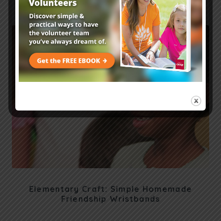
Encouragement Idea
Elementary Craft: Simple Homemade
Friendship Wristbands