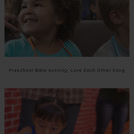
Preschool Bible Activity: Love Each Other Song