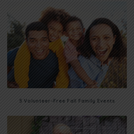
5 Volunteer-Free Fall Family Events