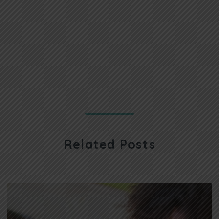
Related Posts