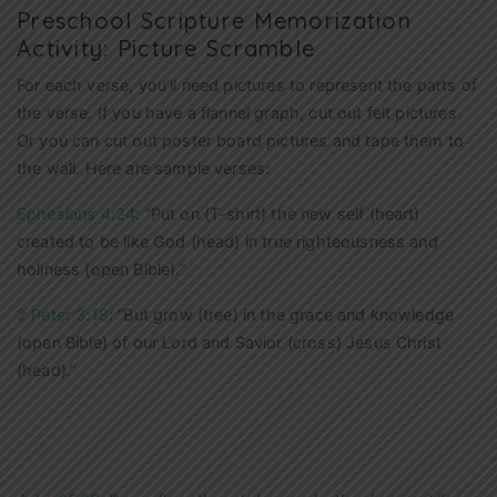
Preschool Scripture Memorization
Activity: Picture Scramble
For each verse, you’ll need pictures to represent the parts of
the verse. If you have a flannel graph, cut out felt pictures.
Or you can cut out poster board pictures and tape them to
the wall. Here are sample verses:
Ephesians 4:24
: “Put on (T-shirt) the new self (heart)
created to be like God (head) in true righteousness and
holiness (open Bible).”
2 Peter 3:18
: “But grow (tree) in the grace and knowledge
(open Bible) of our Lord and Savior (cross) Jesus Christ
(head).”