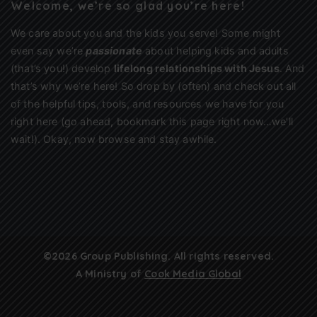
Welcome, we’re so glad you’re here!
We care about you and the kids you serve! Some might
even say we’re
passionate
about helping kids and adults
(that’s you!) develop
lifelong relationships with Jesus
. And
that’s why we’re here! So drop by (often) and check out all
of the helpful tips, tools, and resources we have for you
right here (go ahead, bookmark this page right now…we’ll
wait!). Okay, now browse and stay awhile.
©2026 Group Publishing. All rights reserved.
A Ministry of
Cook Media Global