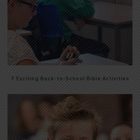
7 Exciting Back-to-School Bible Activities