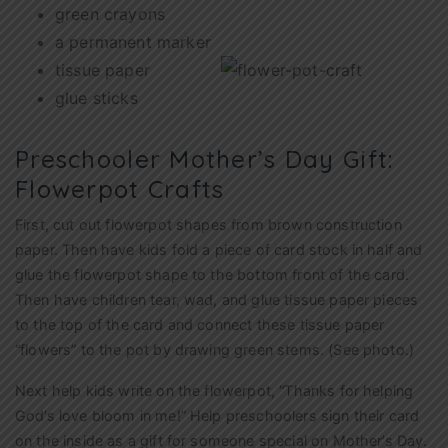
green crayons
a permanent marker
tissue paper
glue sticks
Preschooler Mother’s Day Gift:
Flowerpot Crafts
First, cut out flowerpot shapes from brown construction
paper. Then have kids fold a piece of card stock in half and
glue the flowerpot shape to the bottom front of the card.
Then have children tear, wad, and glue tissue paper pieces
to the top of the card and connect these tissue paper
“flowers” to the pot by drawing green stems. (See photo.)
Next help kids write on the flowerpot, “Thanks for helping
God’s love bloom in me!” Help preschoolers sign their card
on the inside as a gift for someone special on Mother’s Day.