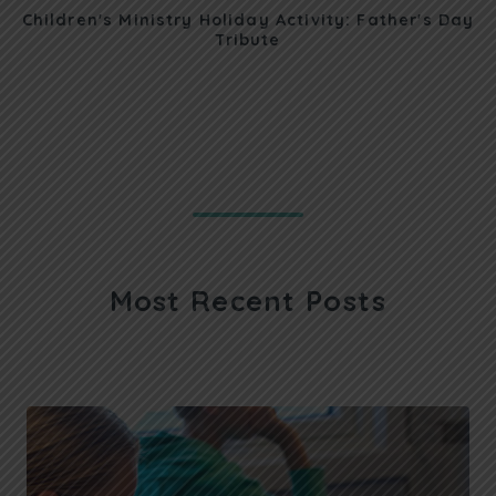
Children's Ministry Holiday Activity: Father's Day
Tribute
Most Recent Posts