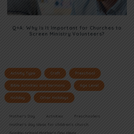
Q+A: Why Is It Important for Churches to
Screen Ministry Volunteers?
Activity Type
Craft
Preschool
Bible Activities and Sermons
Age Level
Holiday
Other Holidays
Mother's Day
Activities
Preschoolers
mother's day ideas for children's church
Sunday school Mother's Day ideas