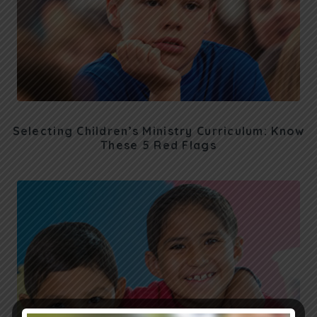
Selecting Children’s Ministry Curriculum: Know
These 5 Red Flags