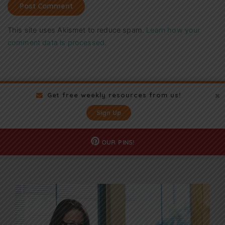
This site uses Akismet to reduce spam.
Learn how your
comment data is processed.
Get free weekly resources from us!
Sign Up
OUR
PINS!