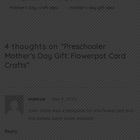
Mother's Day craft idea
mother's day gift idea
4 thoughts on “
Preschooler
Mother’s Day Gift: Flowerpot Card
Crafts
”
monica
May 6, 2023
wish there was a template for the flower pot and
the details were more detailed
Reply