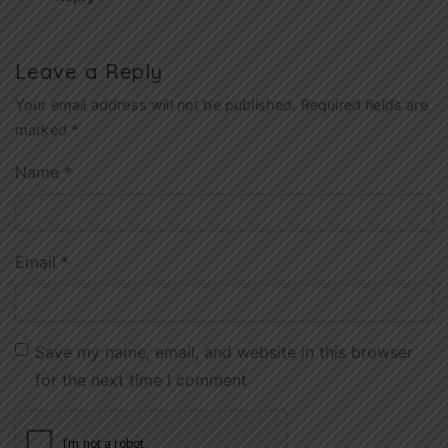
Leave a Reply
Your email address will not be published.
Required fields are
marked
*
Name
*
Email
*
Save my name, email, and website in this browser
for the next time I comment