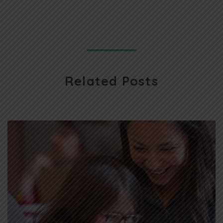
Related Posts