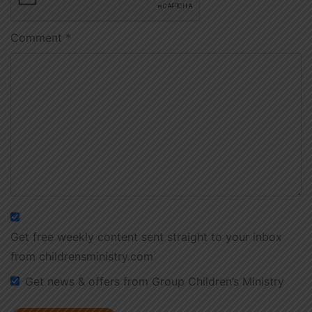
Comment
*
Get free weekly content sent straight to your inbox
from childrensministry.com
Get news & offers from Group Children’s Ministry