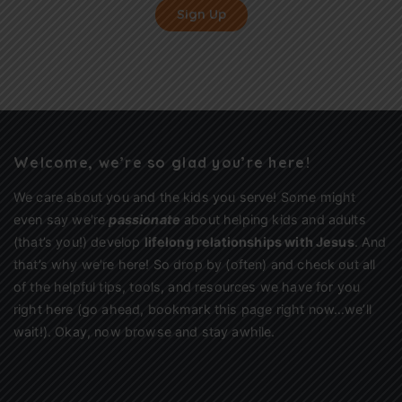
Sign Up
Welcome, we’re so glad you’re here!
We care about you and the kids you serve! Some might
even say we’re
passionate
about helping kids and adults
(that’s you!) develop
lifelong relationships with Jesus
. And
that’s why we’re here! So drop by (often) and check out all
of the helpful tips, tools, and resources we have for you
right here (go ahead, bookmark this page right now…we’ll
wait!). Okay, now browse and stay awhile.