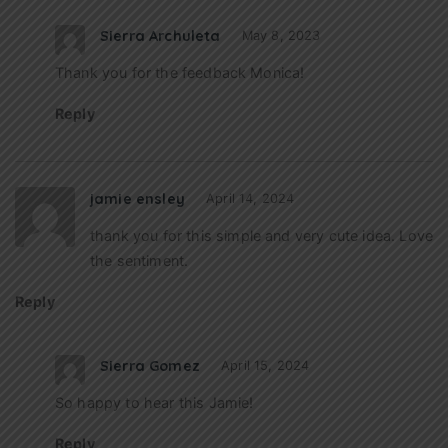
Sierra Archuleta
May 8, 2023
Thank you for the feedback Monica!
Reply
jamie ensley
April 14, 2024
thank you for this simple and very cute idea. Love
the sentiment.
Reply
Sierra Gomez
April 15, 2024
So happy to hear this Jamie!
Reply