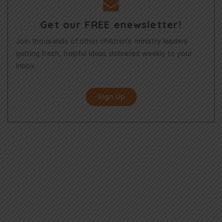
Get our FREE enewsletter!
Join thousands of other children’s ministry leaders
getting fresh, helpful ideas delivered weekly to your
inbox.
Sign Up