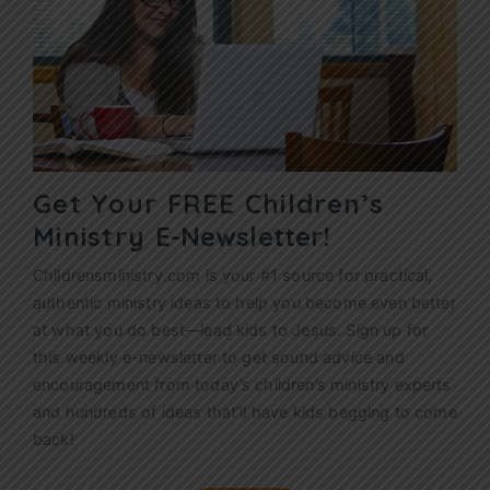
Get Your FREE Children’s
Ministry
E-Newsletter!
Childrensministry.com is your #1 source for practical,
authentic ministry ideas to help you become even better
at what you do best—lead kids to Jesus. Sign up for
this weekly
e-newsletter
to get sound advice and
encouragement from today’s children’s ministry experts
and hundreds of ideas that’ll have kids begging to come
back!