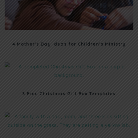
4 Mother’s Day Ideas for Children’s Ministry
3 Free Christmas Gift Box Templates