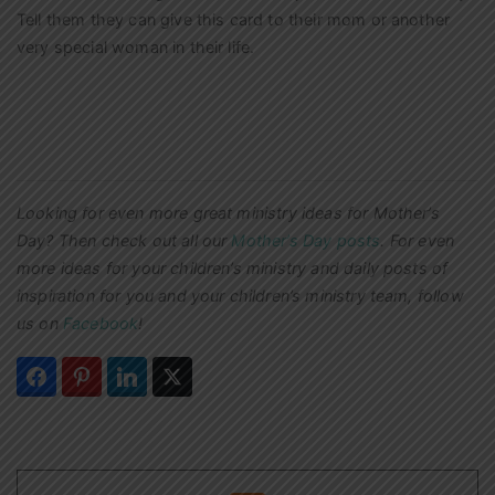
Tell them they can give this card to their mom or another
very special woman in their life.
Looking for even more great ministry ideas for Mother’s
Day? Then check out all our
Mother’s Day posts
.
For even
more ideas for your children’s ministry and daily posts of
inspiration for you and your children’s ministry team, follow
us on
Facebook
!