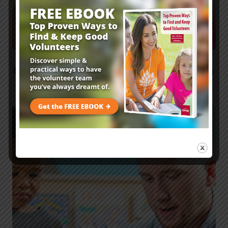
Elementary Sunday School Lesson: Avoiding
Family Feuds