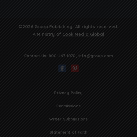
©2026 Group Publishing. All rights reserved.
A Ministry of
Cook Media Global
Contact Us:
800-447-1070
,
info@group.com
Privacy Policy
Permissions
Writer Submissions
Statement of Faith