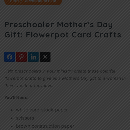
Print / Download Article
Preschooler Mother’s Day
Gift: Flowerpot Card Crafts
Help preschoolers in your ministry create these colorful
flowerpot crafts to give as a Mother’s Day gift to a woman in
their lives that they love.
You’ll Need
:
white card stock paper
scissors
brown construction paper