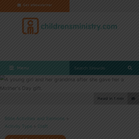
Get eNewsletter
Menu
Read in
1 min
Bible Activities and Sermons
»
Activity Type
»
Craft