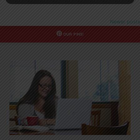
Newer posts
OUR
PINS!