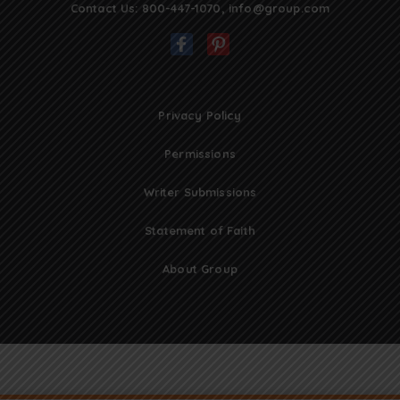
Contact Us:
800-447-1070
,
info@group.com
Privacy Policy
Permissions
Writer Submissions
Statement of Faith
About Group