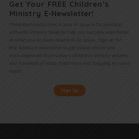
Get Your FREE Children’s
Ministry
E-Newsletter!
Childrensministry.com is your #1 source for practical,
authentic ministry ideas to help you become even better
at what you do best—lead kids to Jesus. Sign up for
this weekly
e-newsletter
to get sound advice and
encouragement from today’s children’s ministry experts
and hundreds of ideas that’ll have kids begging to come
back!
Sign Up