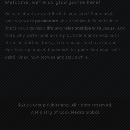
Welcome, we’re so glad you’re here!
We care about you and the kids you serve! Some might
even say we’re
passionate
about helping kids and adults
(that’s you!) develop
lifelong relationships with Jesus
. And
that’s why we’re here! So drop by (often) and check out all
of the helpful tips, tools, and resources we have for you
right here (go ahead, bookmark this page right now…we’ll
wait!). Okay, now browse and stay awhile.
©2026 Group Publishing. All rights reserved.
A Ministry of
Cook Media Global