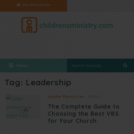
Get eNewsletter
Menu
Tag:
Leadership
Leader Resources
4 mins
The Complete Guide to
Choosing the Best VBS
for Your Church