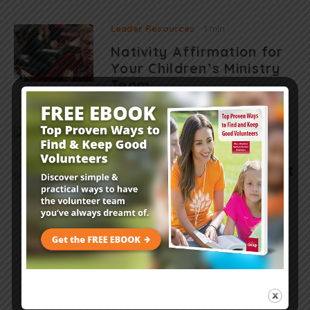
Leader Resources
1 min
Nativity Affirmation for
Your Children’s Ministry
Team
Leader Resources
7 mins
Volunteer Debt
Management: How to Get
Out of the Red
Load More Posts