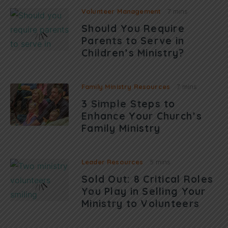
Volunteer Management
7 mins
Should You Require
Parents to Serve in
Children’s Ministry?
Family Ministry Resources
7 mins
3 Simple Steps to
Enhance Your Church’s
Family Ministry
Leader Resources
5 mins
Sold Out: 8 Critical Roles
You Play in Selling Your
Ministry to Volunteers