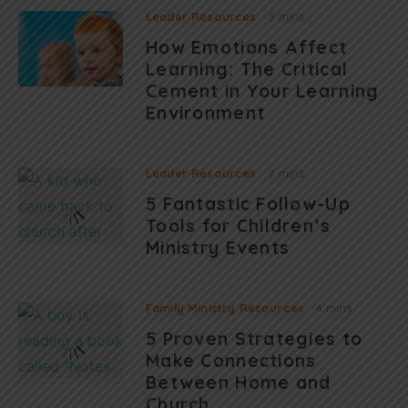
Leader Resources
3 mins
How Emotions Affect
Learning: The Critical
Cement in Your Learning
Environment
Leader Resources
7 mins
5 Fantastic Follow-Up
Tools for Children’s
Ministry Events
Family Ministry Resources
4 mins
5 Proven Strategies to
Make Connections
Between Home and
Church