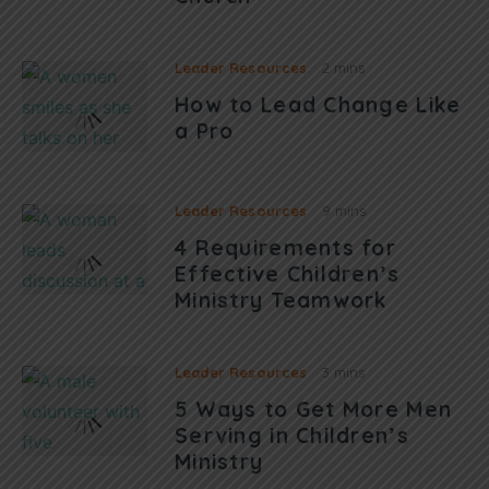
Leader Resources
2 mins
How to Lead Change Like
a Pro
Leader Resources
9 mins
4 Requirements for
Effective Children’s
Ministry Teamwork
Leader Resources
3 mins
5 Ways to Get More Men
Serving in Children’s
Ministry