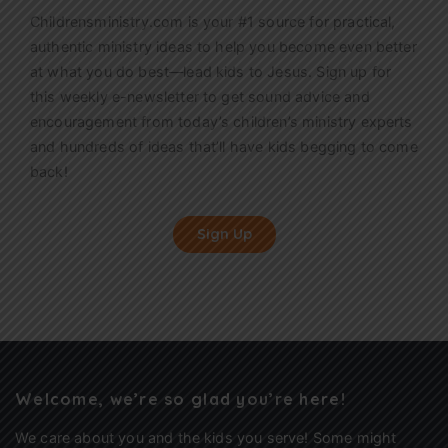
Childrensministry.com is your #1 source for practical,
authentic ministry ideas to help you become even better
at what you do best—lead kids to Jesus. Sign up for
this weekly
e-newsletter
to get sound advice and
encouragement from today’s children’s ministry experts
and hundreds of ideas that’ll have kids begging to come
back!
Sign Up
Welcome, we’re so glad you’re here!
We care about you and the kids you serve! Some might