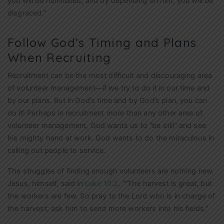
you will be humiliated,
and by depending on him, you will be
disgraced.”
Follow God’s Timing and Plans
When Recruiting
Recruitment can be the most difficult and discouraging area
of volunteer management—if we try to do it in our time and
by our plans. But in God’s time and by God’s plan, you can
do it! Perhaps in recruitment more than any other area of
volunteer management, God wants us to “be still” and see
his mighty hand at work. God wants to do the miraculous in
calling out people to service.
The struggles of finding enough volunteers are nothing new.
Jesus, himself, said in
Luke 10:2
, ““The harvest is great, but
the workers are few. So pray to the Lord who is in charge of
the harvest; ask him to send more workers into his fields.”