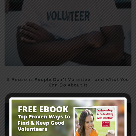
5 Reasons People Don’t Volunteer and What You
Can Do About It