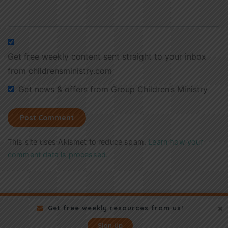
Get free weekly content sent straight to your inbox
from childrensministry.com
Get news & offers from Group Children’s Ministry
This site uses Akismet to reduce spam.
Learn how your
comment data is processed.
Get free weekly resources from us!
Sign Up