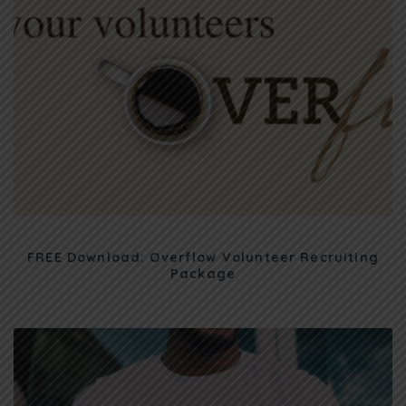
FREE Download: Overflow Volunteer Recruiting
Package