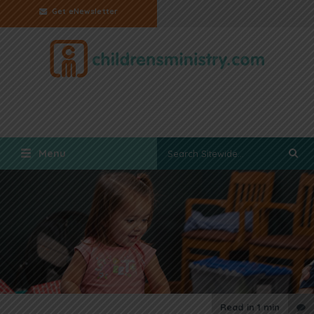
Get eNewsletter
Menu
Read in
1 min