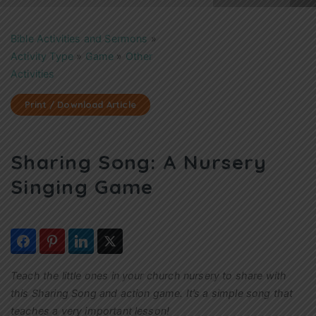
Bible Activities and Sermons
»
Activity Type
»
Game
»
Other
Activities
Print / Download Article
Sharing Song: A Nursery
Singing Game
Teach the little ones in your church nursery to share with
this Sharing Song and action game. It’s a simple song that
teaches a very important lesson!