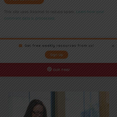
This site uses Akismet to reduce spam.
Learn how your
comment data is processed.
Get free weekly resources from us!
Sign Up
OUR
PINS!