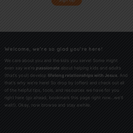
Sign Up
Welcome, we’re so glad you’re here!
We care about you and the kids you serve! Some might
even say we’re
passionate
about helping kids and adults
(that’s you!) develop
lifelong relationships with Jesus
. And
that’s why we’re here! So drop by (often) and check out all
of the helpful tips, tools, and resources we have for you
right here (go ahead, bookmark this page right now…we’ll
wait!). Okay, now browse and stay awhile.