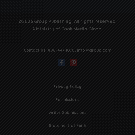
©2026 Group Publishing. All rights reserved.
A Ministry of
Cook Media Global
Contact Us:
800-447-1070
,
info@group.com
Privacy Policy
Permissions
Writer Submissions
Statement of Faith