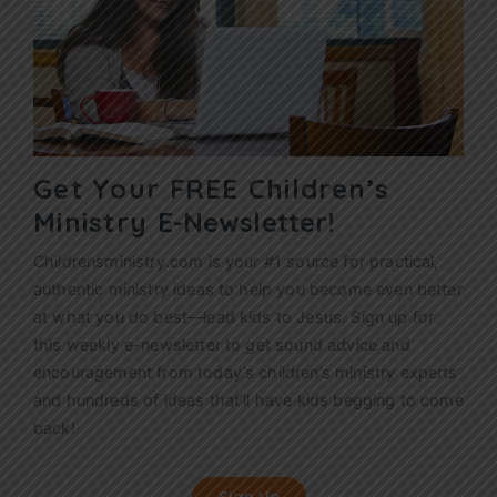
Get Your FREE Children’s
Ministry
E-Newsletter!
Childrensministry.com is your #1 source for practical,
authentic ministry ideas to help you become even better
at what you do best—lead kids to Jesus. Sign up for
this weekly
e-newsletter
to get sound advice and
encouragement from today’s children’s ministry experts
and hundreds of ideas that’ll have kids begging to come
back!