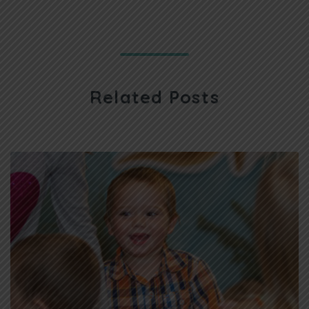
Related Posts