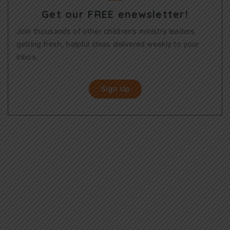
Get our FREE enewsletter!
Join thousands of other children’s ministry leaders
getting fresh, helpful ideas delivered weekly to your
inbox.
Sign Up