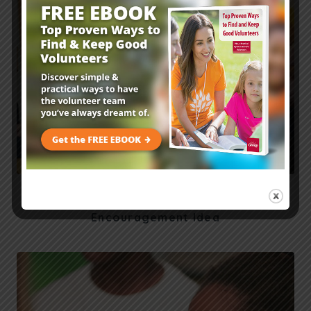
Fall Family Ministry Outreach: Pastor
Encouragement Idea