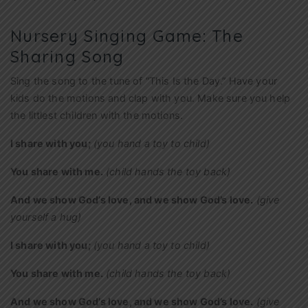
Nursery Singing Game: The
Sharing Song
Sing the song to the tune of “This Is the Day.” Have your
kids do the motions and clap with you. Make sure you help
the littlest children with the motions.
I share with you;
(you hand a toy to child)
You share with me.
(child hands the toy back)
And we show God’s love, and we show God’s love.
(give
yourself a hug)
I share with you;
(you hand a toy to child)
You share with me.
(child hands the toy back)
And we show God’s love, and we show God’s love.
(give