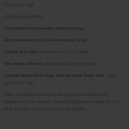
yourself a hug)
(Clapping together)
God shows his love each and every day
And when we share, we love Jesus’ way!
I share with you;
(you hand a toy to child)
You share with me.
(child hands the toy back)
And we show God’s love, and we show God’s love.
(give
yourself a hug)
After you sing the Sharing Song with the babies and
toddlers in your nursery, lead a brief prayer, asking God to
help the kids share and love their friends.