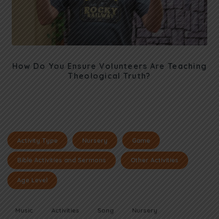
How Do You Ensure Volunteers Are Teaching
Theological Truth?
Activity Type
Nursery
Game
Bible Activities and Sermons
Other Activities
Age Level
Music
Activities
Song
Nursery