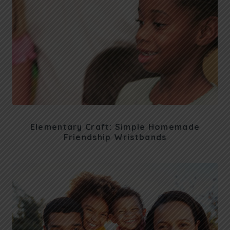
Elementary Craft: Simple Homemade
Friendship Wristbands