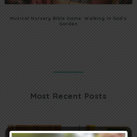
Musical Nursery Bible Game: Walking in God's
Garden
Most Recent Posts