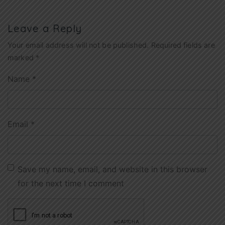
Leave a Reply
Your email address will not be published.
Required fields are
marked
*
Name
*
Email
*
Save my name, email, and website in this browser
for the next time I comment