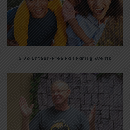
5 Volunteer-Free Fall Family Events