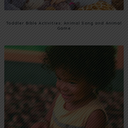
Toddler Bible Activities: Animal Song and Animal
Game