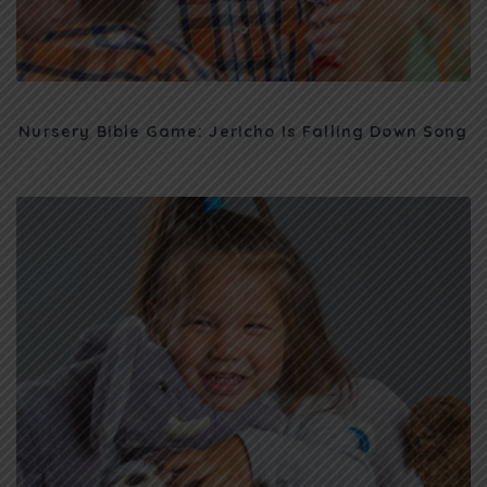
Nursery Bible Game: Jericho Is Falling Down Song