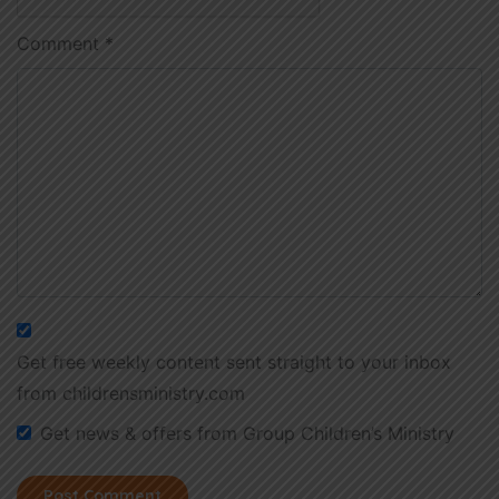
Comment
*
Get free weekly content sent straight to your inbox
from childrensministry.com
Get news & offers from Group Children’s Ministry