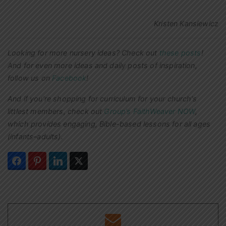
Kristen Kansiewicz
Looking for more nursery ideas? Check out
these posts
!
And for even more ideas and daily posts of inspiration,
follow us on
Facebook
!
And if you’re shopping for curriculum for your church’s
littlest members, check out
Group’s FaithWeaver NOW
,
which provides engaging, Bible-based lessons for all ages
(infants–adults).