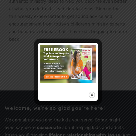
authentic ministry ideas to help you become even better
at what you do best—lead kids to Jesus. Sign up for
this weekly
e-newsletter
to get sound advice and
encouragement from today’s children’s ministry experts
and hundreds of ideas that’ll have kids begging to come
back!
Sign Up
Welcome, we’re so glad you’re here!
We care about you and the kids you serve! Some might
even say we’re
passionate
about helping kids and adults
(that’s you!) develop
lifelong relationships with Jesus
. And