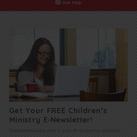
OUR
PINS!
Get Your FREE Children’s
Ministry
E-Newsletter!
Childrensministry.com is your #1 source for practical,