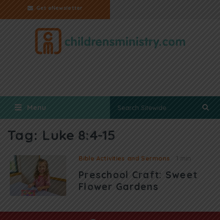
Get eNewsletter
Menu
Tag:
Luke 8:4-15
Bible Activities and Sermons
1 min
Preschool Craft: Sweet
Flower Gardens