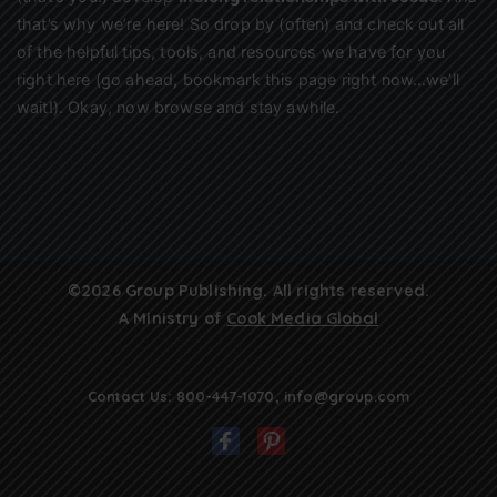
that’s why we’re here! So drop by (often) and check out all
of the helpful tips, tools, and resources we have for you
right here (go ahead, bookmark this page right now…we’ll
wait!). Okay, now browse and stay awhile.
©2026 Group Publishing. All rights reserved.
A Ministry of
Cook Media Global
Contact Us:
800-447-1070
,
info@group.com