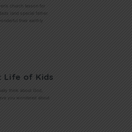
ren’s church lesson for
dads (and special father
nderful their earthly
 Life of Kids
eally think about God,
 have you wondered about