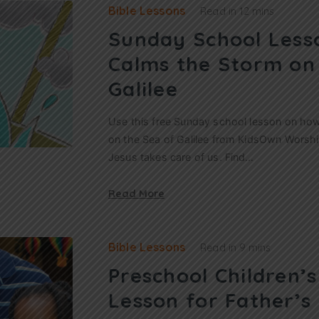
Bible Lessons
Read in
12 mins
Sunday School Less
Calms the Storm on
Galilee
Use this free Sunday school lesson on ho
on the Sea of Galilee from KidsOwn Worship
Jesus takes care of us. Find…
Read More
Bible Lessons
Read in
9 mins
Preschool Children’
Lesson for Father’s