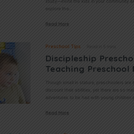
study—invite the kids in your community a
explore the…
Read More
Preschool Tips
Read in
5 mins
Discipleship Prescho
Teaching Preschool 
Though small in stature, preschoolers are bi
discount their abilities, yet there are so m
adventures to be had with young children 
Read More