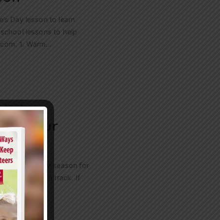
’s Day lesson to learn
 school lessons to help
ry.com. 1. Warm…
n
7 mins
ave Your
 Budget
s to use in any season for
istry budget on track. If