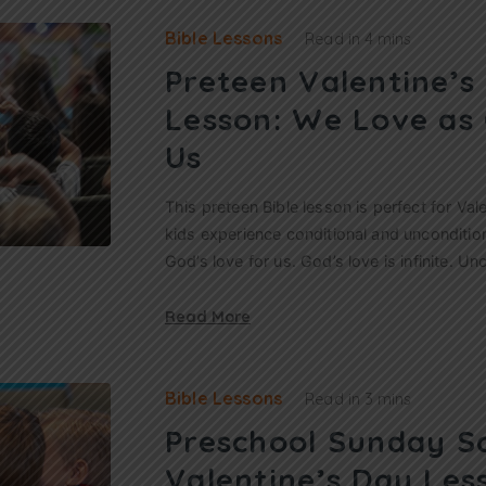
Bible Lessons
Read in
4 mins
Preteen Valentine’s
Lesson: We Love as
Us
This preteen Bible lesson is perfect for Vale
kids experience conditional and unconditio
God’s love for us. God’s love is infinite. Un
Read More
Bible Lessons
Read in
3 mins
Preschool Sunday S
Valentine’s Day Les