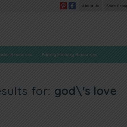
About Us
Shop Grou
ader Resources
Family Ministry Resources
sults for:
god\'s love