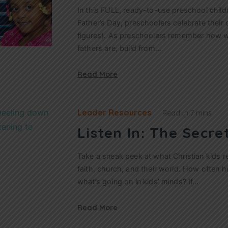
In this FULL, ready-to-use preschool child
Father’s Day, preschoolers celebrate their 
figures). As preschoolers remember how wo
fathers are, build from…
Read More
Leader Resources
Read in
7 mins
Listen In: The Secret
Take a sneak peek at what Christian kids r
faith, church, and their world. How often
what’s going on in kids’ minds? If…
Read More