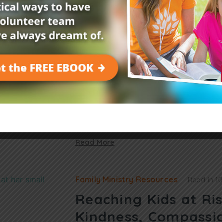
Leader Resources
Read in
2 mins
3 Tips for Teaching
Nursery About God’
Looking to teach the children in your nurs
are three tips that will help make God’s lov
shared the story of…
Read More
Family Ministry Resources
Read in
1
Reaching Kids at Ri
Kindness, Compassi