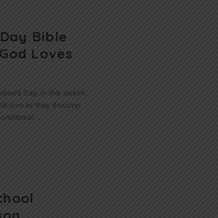
 Day Bible
 God Loves
ntine’s Day. In this lesson,
nal love as they discover
conditional.…
chool
son