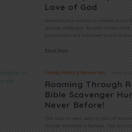
Love of God
Maximize your ministry to children at risk f
spiritual challenges. Recently a friend took
preschoolers and volunteers to a local poo
Read More
Family Ministry Resources
Read in
8
Roaming Through R
Bible Scavenger Hun
Never Before!
This easy-to-plan, easy-to-pull-off scaven
through the truths in Romans. This isn’t you