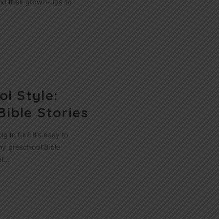
nd their grown-ups to
ol Style:
Bible Stories
g in fun! It’s easy to
any preschool Bible
at…