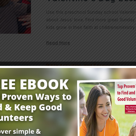
Use this preschool Sunday school Valentine
about Jesus’ love. Find more great Sunday
kids grow in their faith at childrensminist
Read More
Bible Activities and Sermons
Read i
21 Cheap Ideas to S
Children’s Ministry
Here are tons of low-cost and no-cost idea
any reason to help keep your children’s min
the best things in…
Read More