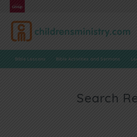
Bible Lessons
Bible Activities and Sermons
Le
Search Re