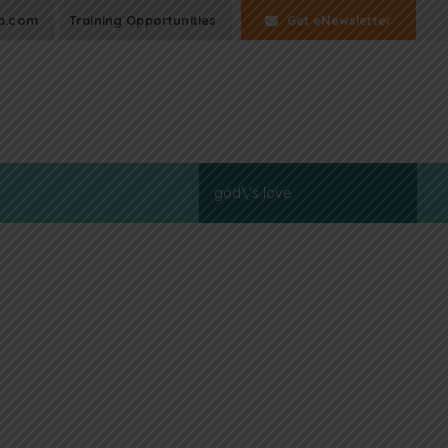
p.com
Training Opportunities
Get eNewsletter