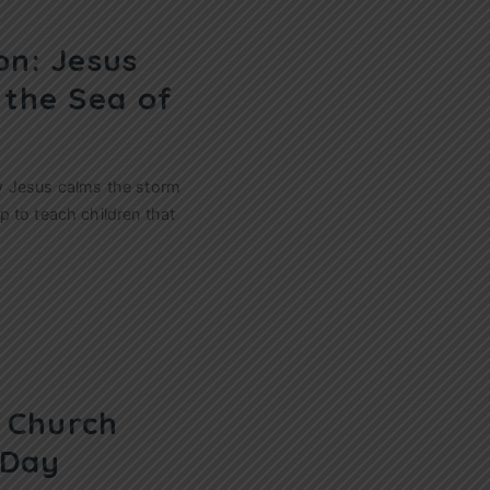
on: Jesus
 the Sea of
w Jesus calms the storm
 to teach children that
s Church
 Day