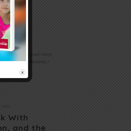
 Your
s Love
ery about God’s love? Here
e real to them. Recently I
0 mins
sk With
on, and the