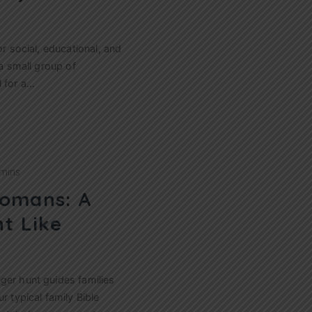
or social, educational, and
 a small group of
l for a…
 mins
omans: A
t Like
ger hunt guides families
r typical family Bible