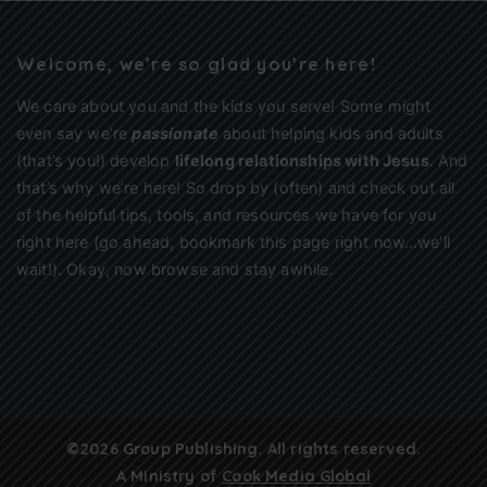
Welcome, we’re so glad you’re here!
We care about you and the kids you serve! Some might
even say we’re
passionate
about helping kids and adults
(that’s you!) develop
lifelong relationships with Jesus
. And
that’s why we’re here! So drop by (often) and check out all
of the helpful tips, tools, and resources we have for you
right here (go ahead, bookmark this page right now…we’ll
wait!). Okay, now browse and stay awhile.
©2026 Group Publishing. All rights reserved.
A Ministry of
Cook Media Global