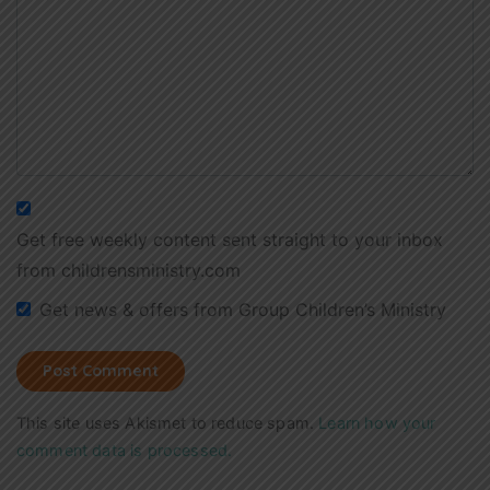
Get free weekly content sent straight to your inbox
from childrensministry.com
Get news & offers from Group Children’s Ministry
This site uses Akismet to reduce spam.
Learn how your
comment data is processed.