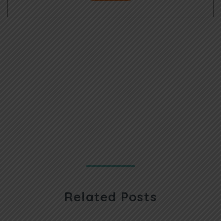
Related Posts