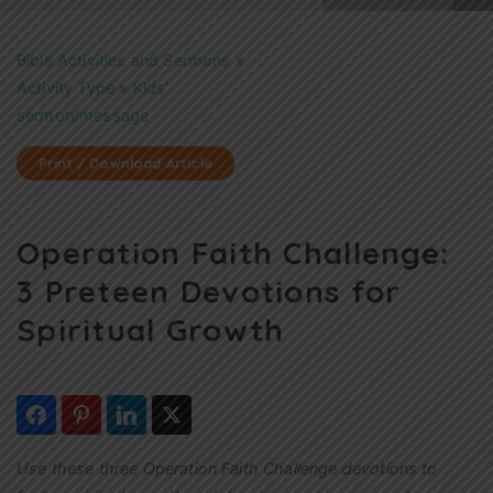
Bible Activities and Sermons
»
Activity Type
»
Kids'
sermon/message
Print / Download Article
Operation Faith Challenge:
3 Preteen Devotions for
Spiritual Growth
Use these three Operation Faith Challenge devotions to