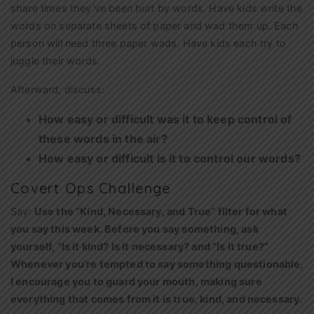
share times they’ve been hurt by words. Have kids write the
words on separate sheets of paper and wad them up. Each
person will need three paper wads. Have kids each try to
juggle their words.
Afterward, discuss:
How easy or difficult was it to keep control of
these words in the air?
How easy or difficult is it to control our words?
Covert Ops Challenge
Say:
Use the “Kind, Necessary, and True” filter for what
you say this week. Before you say something, ask
yourself, “Is it kind? Is it necessary? and “Is it true?”
Whenever you’re tempted to say something questionable,
I encourage you to guard your mouth, making sure
everything that comes from it is true, kind, and necessary.