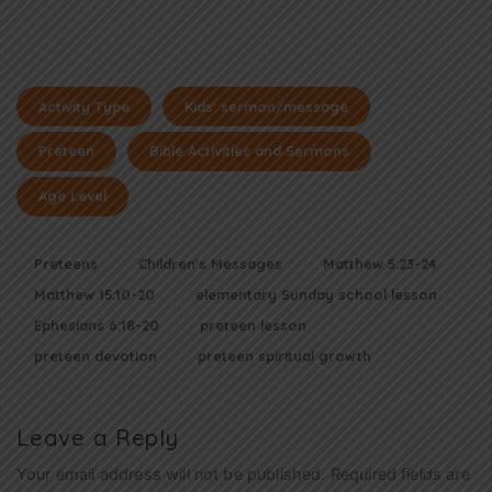
Activity Type
Kids' sermon/message
Preteen
Bible Activities and Sermons
Age Level
Preteens
Children's Messages
Matthew 5:23-24
Matthew 15:10-20
elementary Sunday school lesson
Ephesians 6:18-20
preteen lesson
preteen devotion
preteen spiritual growth
Leave a Reply
Your email address will not be published.
Required fields are