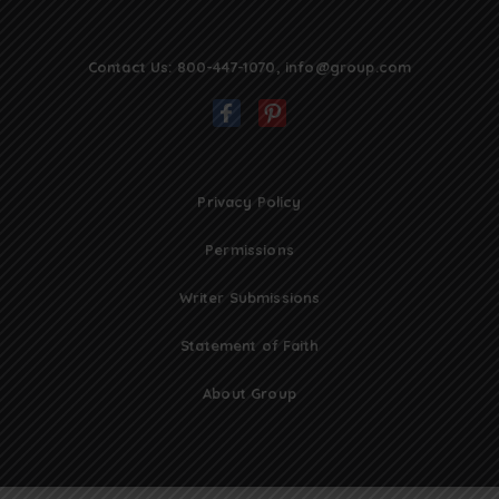
Contact Us:
800-447-1070
,
info@group.com
Privacy Policy
Permissions
Writer Submissions
Statement of Faith
About Group