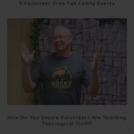
5 Volunteer-Free Fall Family Events
How Do You Ensure Volunteers Are Teaching
Theological Truth?