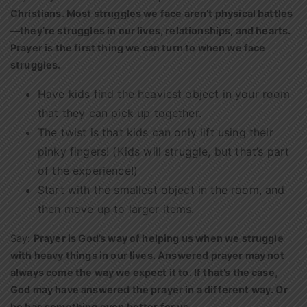
Christians. Most struggles we face aren’t physical battles
—they’re struggles in our lives, relationships, and hearts.
Prayer is the first thing we can turn to when we face
struggles.
Have kids find the heaviest object in your room
that they can pick up together.
The twist is that kids can only lift using their
pinky fingers! (Kids will struggle, but that’s part
of the experience!)
Start with the smallest object in the room, and
then move up to larger items.
Say:
Prayer is God’s way of helping us when we struggle
with heavy things in our lives. Answered prayer may not
always come the way we expect it to. If that’s the case,
God may have answered the prayer in a different way. Or
he has something even better for us.