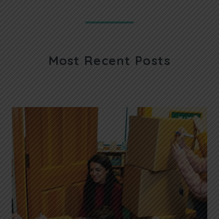
Most Recent Posts