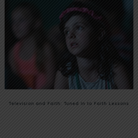
Television and Faith: Tuned In to Faith Lessons