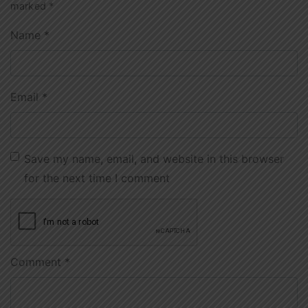
marked
*
Name
*
Email
*
Save my name, email, and website in this browser
for the next time I comment
Comment
*