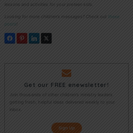
lessons and activities for your preteen kids.
Looking for more children’s messages? Check out
these
posts
!
Get our FREE enewsletter!
Join thousands of other children’s ministry leaders
getting fresh, helpful ideas delivered weekly to your
inbox.
Sign Up