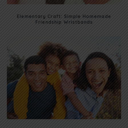
Elementary Craft: Simple Homemade
Friendship Wristbands