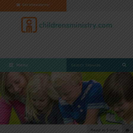
Get eNewsletter
Menu
Read in
3 mins