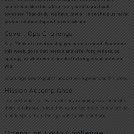
sometimes like this fabric—very hard to put back
together. Thankfully, we have Jesus. He can help us mend
broken relationships when we ask him.
Covert Ops Challenge
Say:
Think of a relationship you need to mend. Sometime
this week, go to that person and offer forgiveness, an
apology, or whatever is needed to bring peace between
you.
Encourage kids to journal about their experiences this week.
Mission Accomplished
The next week, follow up with any returning kids and invite
them to tell about ways they’ve started mending any broken
friendships or hard feelings with family members.
Operation Faith Challenge: