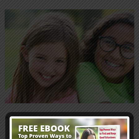
How Preteen Development Impacts Their Spiritual
Growth