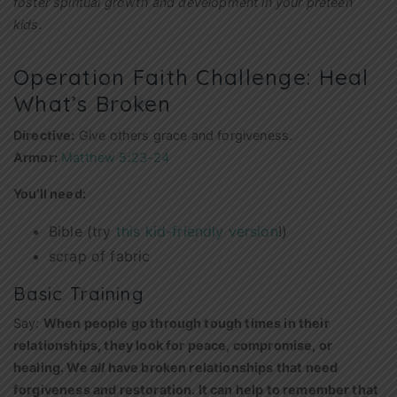
foster spiritual growth and development in your preteen
kids.
Operation Faith Challenge: Heal
What’s Broken
Directive:
Give others grace and forgiveness.
Armor:
Matthew 5:23-24
You’ll need:
Bible (try
this kid-friendly version
!)
scrap of fabric
Basic Training
Say:
When people go through tough times in their
relationships, they look for peace, compromise, or
healing. We
all
have broken relationships that need
forgiveness and restoration. It can help to remember that