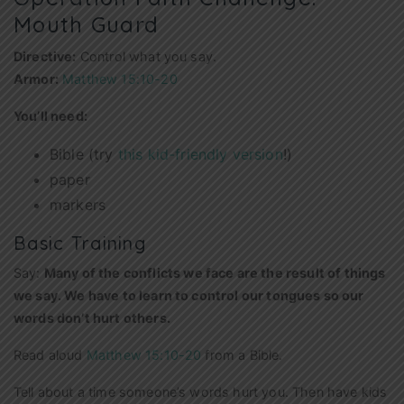
Mouth Guard
Directive:
Control what you say.
Armor:
Matthew 15:10-20
You’ll need:
Bible (try
this kid-friendly version
!)
paper
markers
Basic Training
Say:
Many of the conflicts
we face are the result of things
we say. We have to learn to control our tongues so our
words don’t hurt others.
Read aloud
Matthew 15:10-20
from a Bible.
Tell about a time someone’s words hurt you. Then have kids