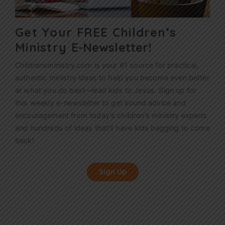
Get Your FREE Children’s
Ministry
E-Newsletter!
Childrensministry.com is your #1 source for practical,
authentic ministry ideas to help you become even better
at what you do best—lead kids to Jesus. Sign up for
this weekly
e-newsletter
to get sound advice and
encouragement from today’s children’s ministry experts
and hundreds of ideas that’ll have kids begging to come
back!
Sign Up