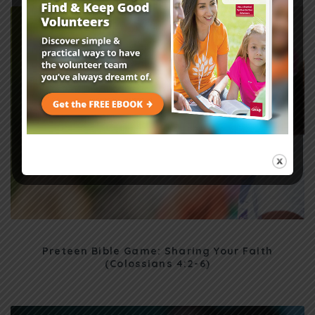
Preteen Bible Game: Sharing Your Faith
(Colossians 4:2-6)