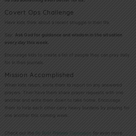
Covert Ops Challenge
Have kids think about a recent struggle in their life.
Say:
Ask God for guidance and wisdom in the situation
every day
this week.
Encourage kids to create a list of people they can pray daily
for in their journals.
Mission Accomplished
When kids return, invite them to report on any answered
prayers. Then have them share prayer requests with one
another and write them down to take home. Encourage
them to help each other carry heavy burdens by praying for
one another this coming week.
Check out the
Be Bold Preteen Curriculum
for even more