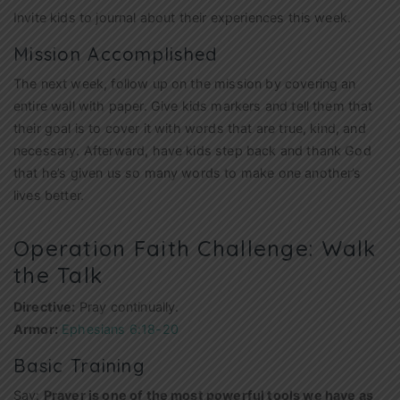
Invite kids to journal about their experiences this week.
Mission Accomplished
The next week, follow up on the mission by covering an
entire wall with paper. Give kids markers and tell them that
their goal is to cover it with words that are true, kind, and
necessary. Afterward, have kids step back and thank God
that he’s given us so many words to make one another’s
lives better.
Operation Faith Challenge: Walk
the Talk
Directive:
Pray continually.
Armor:
Ephesians 6:18-20
Basic Training
Say:
Prayer is one of the most powerful tools we have as