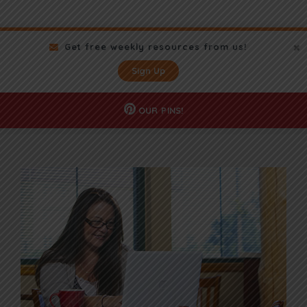
Get free weekly resources from us!
Sign Up
OUR
PINS!