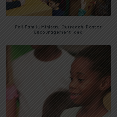
Fall Family Ministry Outreach: Pastor
Encouragement Idea