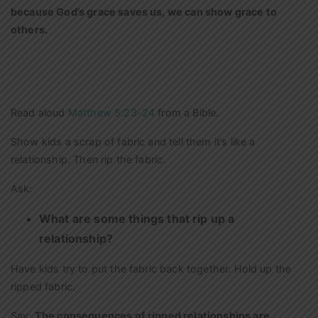
because God’s grace saves us, we can show grace to
others.
Read aloud
Matthew 5:23-24
from a Bible.
Show kids a scrap of fabric and tell them it’s like a
relationship. Then rip the fabric.
Ask:
What are some things that rip up a
relationship?
Have kids try to put the fabric back together. Hold up the
ripped fabric.
Say:
The consequences of ripped relationships are