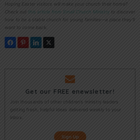
Hoping Easter visitors will make your church their home?
Check out
this article from Small Church Ministry
to discover
how to be a stable church for young families—a place they’ll
want to come back.
Get our FREE enewsletter!
Join thousands of other children’s ministry leaders
getting fresh, helpful ideas delivered weekly to your
inbox.
Sign Up