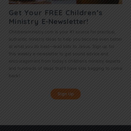
Get Your FREE Children’s
Ministry
E-Newsletter!
Childrensministry.com is your #1 source for practical,
authentic ministry ideas to help you become even better
at what you do best—lead kids to Jesus. Sign up for
this weekly
e-newsletter
to get sound advice and
encouragement from today’s children’s ministry experts
and hundreds of ideas that’ll have kids begging to come
back!
Sign Up