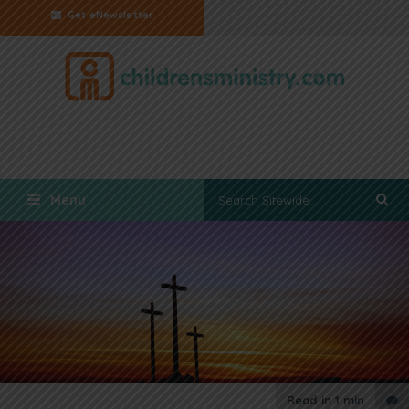
Get eNewsletter
Menu
Read in
1 min