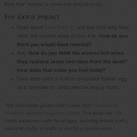
from their “tombs” to show that they’re empty.
For Extra Impact
Read aloud
Luke 24:5-8
, and ask kids why they
think the women were afraid. Ask:
How do you
think you would have reacted?
Ask:
How do you think the women felt when
they realized Jesus had risen from the dead?
How does that make you feel today?
Give each child a hollow chocolate Easter egg
as a reminder to celebrate the empty tomb.
This mini Easter garden craft comes from
The Best of
Children’s Ministry Magazine: Crafts
.
This book has 110
totally awesome crafts for all ages, including instant crafts,
seasonal crafts, or crafts to use for a special event.