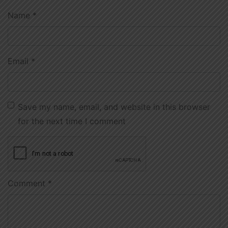
Name
*
Email
*
Save my name, email, and website in this browser
for the next time I comment
Comment
*