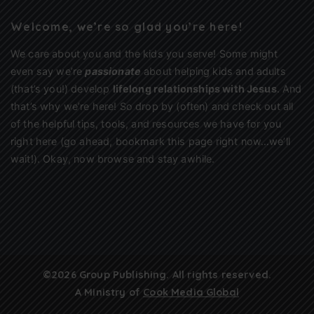
Welcome, we’re so glad you’re here!
We care about you and the kids you serve! Some might
even say we’re
passionate
about helping kids and adults
(that’s you!) develop
lifelong relationships with Jesus
. And
that’s why we’re here! So drop by (often) and check out all
of the helpful tips, tools, and resources we have for you
right here (go ahead, bookmark this page right now…we’ll
wait!). Okay, now browse and stay awhile.
©2026 Group Publishing. All rights reserved.
A Ministry of
Cook Media Global