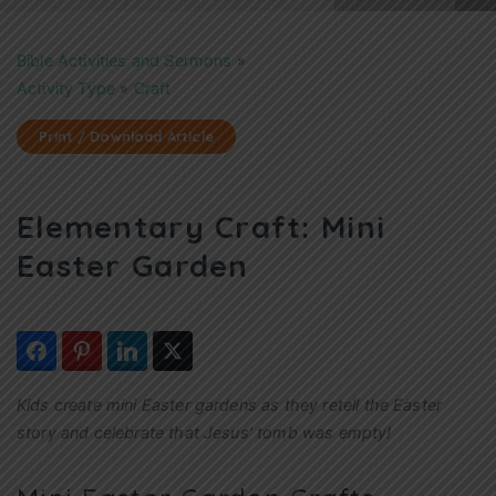
Bible Activities and Sermons
»
Activity Type
»
Craft
Print / Download Article
Elementary Craft: Mini
Easter Garden
Kids create mini Easter gardens as they retell the Easter
story and celebrate that Jesus’ tomb was empty!