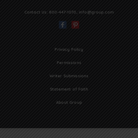
Contact Us:
800-447-1070
,
info@group.com
Privacy Policy
Permissions
Writer Submissions
Statement of Faith
About Group