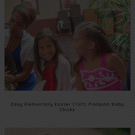
Easy Elementary Easter Craft: Pompom Baby
Chicks