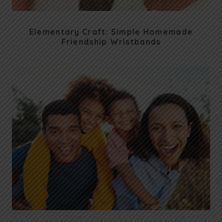
Elementary Craft: Simple Homemade
Friendship Wristbands