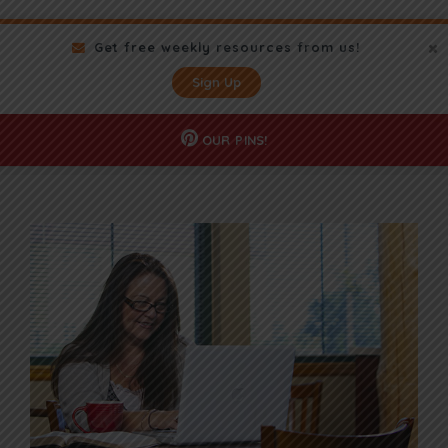
Get free weekly resources from us!
Sign Up
OUR
PINS!