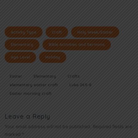
Activity Type
Craft
Holy Week/Easter
Elementary
Bible Activities and Sermons
Age Level
Holiday
Easter
Elementary
Crafts
elementary easter craft
Luke 24:5-8
Easter morning craft
Leave a Reply
Your email address will not be published.
Required fields are
marked
*