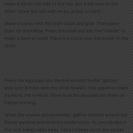
make a hill on one side of the tray and a flat area on the
other. Cover the soil with moss, grass, or sand.
Make crosses with the craft sticks and glue. Then place
them on the hilltop. Press the small pot into the “hillside” to
make a cave or tomb. Place the stone over the mouth of the
tomb.
Press the egg cups into the soil around the flat “garden”
area and fill them with the small flowers. Use gravel to make
a path to the tomb to show how the disciples ran there on
Easter morning.
When the scenes are completed, gather children around the
Easter gardens and retell the Easter story. As you tell about
the rock being rolled away, have children move the stones