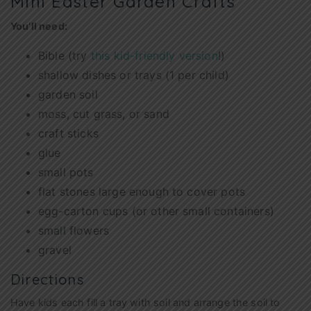
Mini Easter Garden Crafts
You’ll need:
Bible (try
this kid-friendly version
!)
shallow dishes or trays (1 per child)
garden soil
moss, cut grass, or sand
craft sticks
glue
small pots
flat stones large enough to cover pots
egg-carton cups (or other small containers)
small flowers
gravel
Directions
Have kids each fill a tray with soil and arrange the soil to