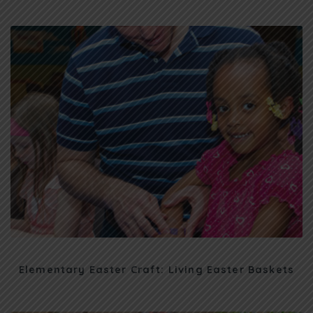
Elementary Easter Craft: Living Easter Baskets