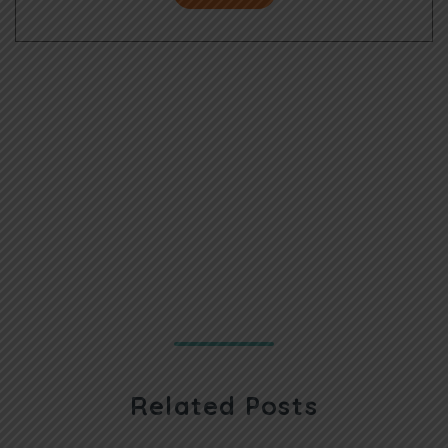
Related Posts