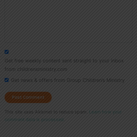
Get free weekly content sent straight to your inbox
from childrensministry.com
Get news & offers from Group Children’s Ministry
This site uses Akismet to reduce spam.
Learn how your
comment data is processed.