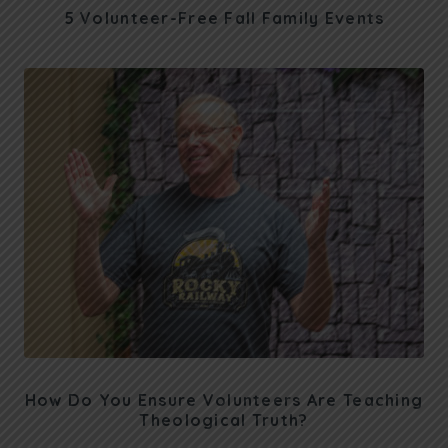
5 Volunteer-Free Fall Family Events
How Do You Ensure Volunteers Are Teaching
Theological Truth?