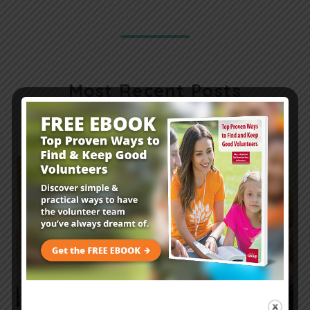
Most Recent Posts