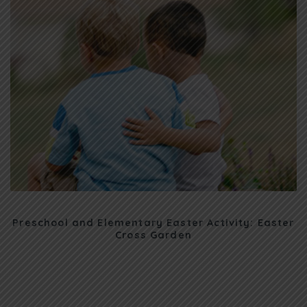
Preschool and Elementary Easter Activity: Easter
Cross Garden