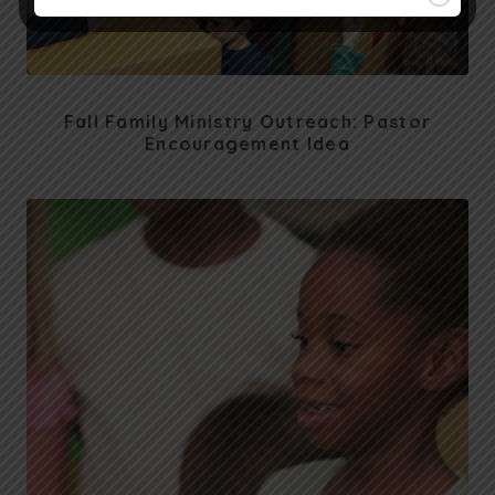
Fall Family Ministry Outreach: Pastor
Encouragement Idea