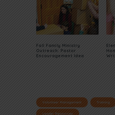
Fall Family Ministry
Ele
Outreach: Pastor
Hom
Encouragement Idea
Wri
Volunteer Management
Training
Leader Resources