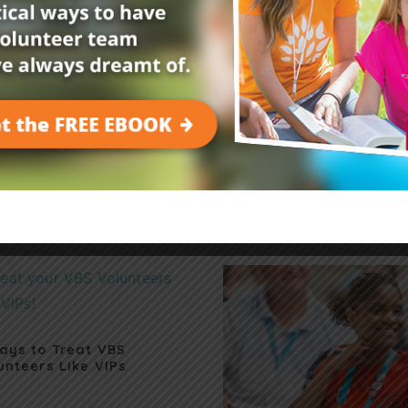
Related Posts
ays to Treat VBS
unteers Like VIPs