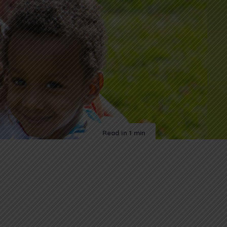
Read in
1 min