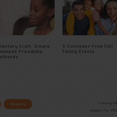
mentary Craft: Simple
5 Volunteer-Free Fall
emade Friendship
Family Events
stbands
training V
Retaining
support for VBS