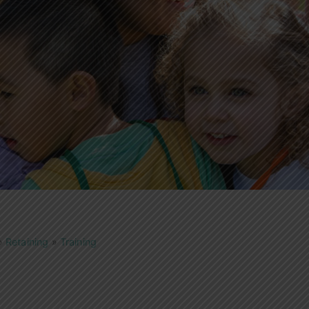
»
Retaining
»
Training