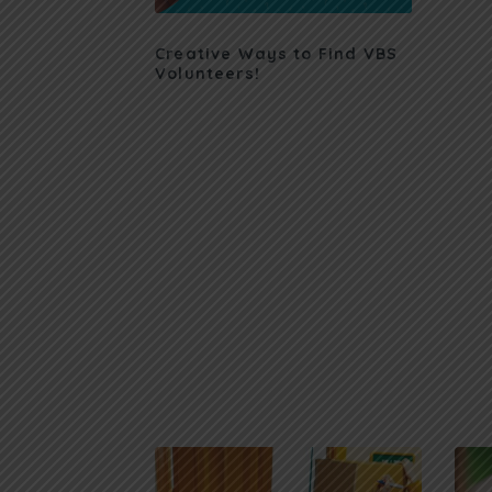
Creative Ways to Find VBS
Volunteers!