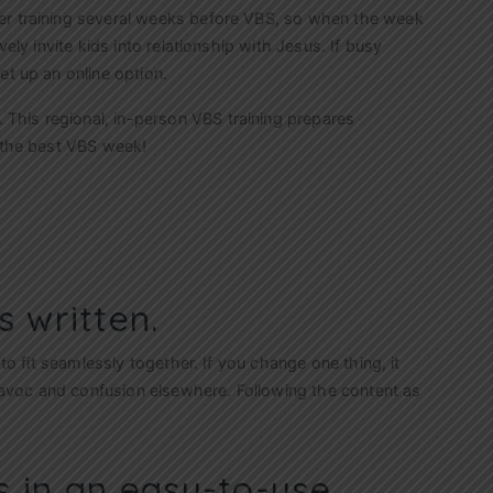
er training several weeks before VBS, so when the week
vely invite kids into relationship with Jesus. If busy
et up an online option.
. This regional, in-person VBS training prepares
f the best VBS week!
s written.
 to fit seamlessly together. If you change one thing, it
avoc and confusion elsewhere. Following the content as
s in an easy-to-use