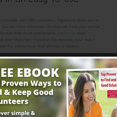
aterials with VBS volunteers. Digital kits allow you to
. You can hand volunteers the manuals from your starter
 format feels most comfortable.
Digital kits
even
at ever-important manual at the eleventh hour. And if
lead the station from their phones or tablets!
 summer? Check out Group’s
Easy VBS program
.
You can