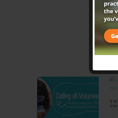
3 W
Vol