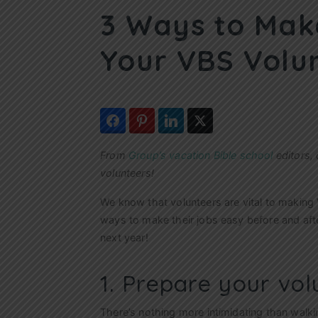
3 Ways to Make
Your VBS Volu
From
Group’s vacation Bible school
editors, 
volunteers!
We know that volunteers are vital to making 
ways to make their jobs easy before and aft
next year!
1. Prepare your vol
There’s nothing more intimidating than walkin