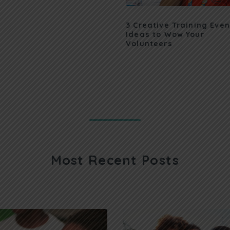
3 Creative Training Even
Ideas to Wow Your
Volunteers
Most Recent Posts