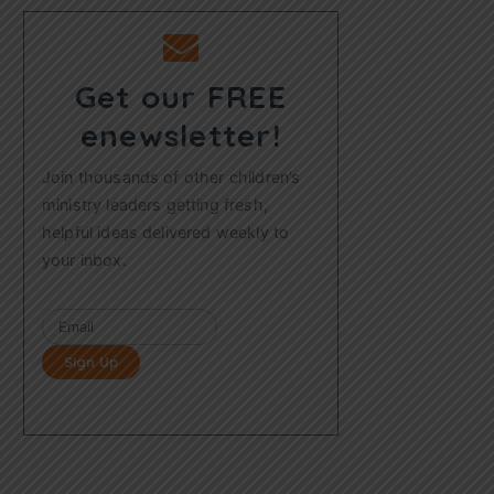
Get our FREE
enewsletter!
Join thousands of other children’s
ministry leaders getting fresh,
helpful ideas delivered weekly to
your inbox.
Sign Up