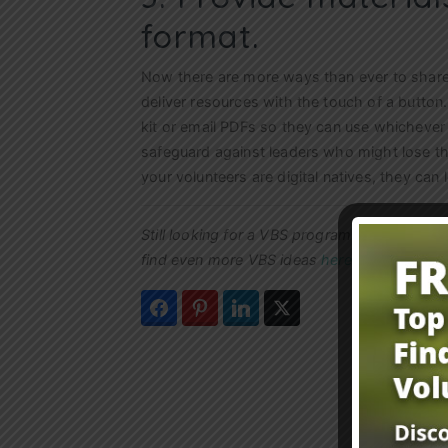
format.
Now there are more ways than ever to share m
deliver resources with the touch of a button
kit or email PDFs so they can use whichever
safeguard against leaders who might lose th
your volunteers are digital natives, they can 
Still looking for a VBS program to use this
find even more VBS ideas
here
.