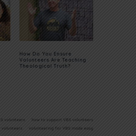
How Do You Ensure
Volunteers Are Teaching
Theological Truth?
BS volunteers
how to support VBS volunteers
 volunteers
volunteering for VBS made easy