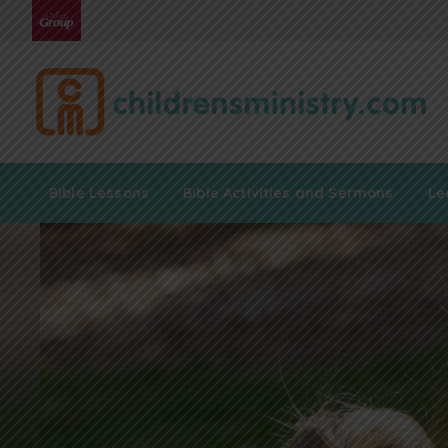
Bible Lessons
Bible Activities and Sermons
Le