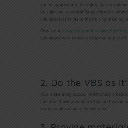
you’re supposed to be doing. Set up volunte
rolls around, your staff is equipped to effecti
volunteers can’t make the training meeting, s
Check out
Group’s groundbreaking FunShop
volunteers with hands-on training to pull of
2. Do the VBS as it’
VBS is like a big puzzle, intentionally created
can often have a domino effect and wreak h
written makes it easy on everyone!
3. Provide material