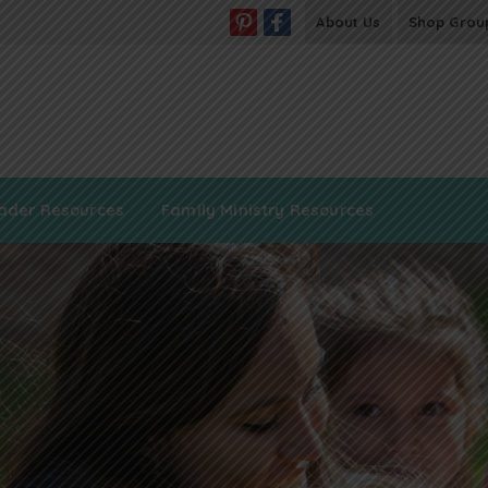
About Us
Shop Grou
ader Resources
Family Ministry Resources