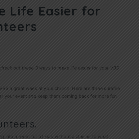
 Life Easier for
nteers
check out these 3 ways to make life easier for your VBS
VBS a great week at your church. Here are three surefire
er your event
and
keep them coming back for more fun
unteers.
g into a room full of kids without a clue as to what