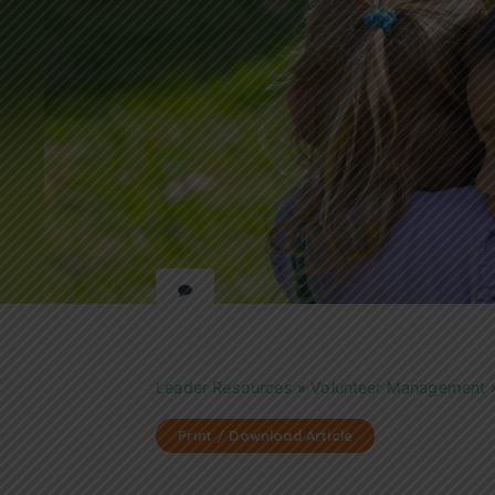
Leader Resources
»
Volunteer Management
Print / Download Article