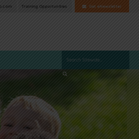
p.com
Training Opportunities
Get eNewsletter