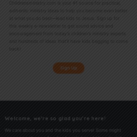
Childrensministry.com is your #1 source for practical,
authentic ministry ideas to help you become even better
at what you do best—lead kids to Jesus. Sign up for
this weekly
e-newsletter
to get sound advice and
encouragement from today’s children’s ministry experts
and hundreds of ideas that’ll have kids begging to come
back!
Sign Up
Welcome, we’re so glad you’re here!
We care about you and the kids you serve! Some might