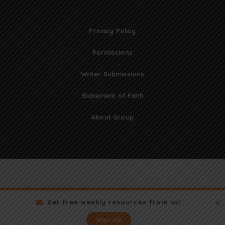
Privacy Policy
Permissions
Writer Submissions
Statement of Faith
About Group
Get free weekly resources from us!
Sign Up