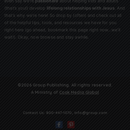
even say we’re
passionate
about helping kids and adults
(that’s you!) develop
lifelong relationships with Jesus
. And
that’s why we’re here! So drop by (often) and check out all
of the helpful tips, tools, and resources we have for you
right here (go ahead, bookmark this page right now…we’ll
wait!). Okay, now browse and stay awhile.
©2026 Group Publishing. All rights reserved.
A Ministry of
Cook Media Global
Contact Us:
800-447-1070
,
info@group.com