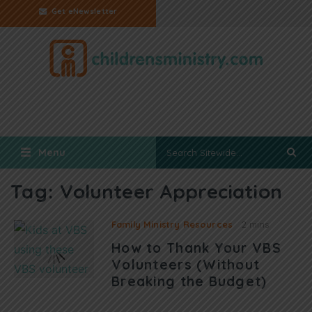
Get eNewsletter
Menu
Tag:
Volunteer Appreciation
Family Ministry Resources
2 mins
How to Thank Your VBS
Volunteers (Without
Breaking the Budget)