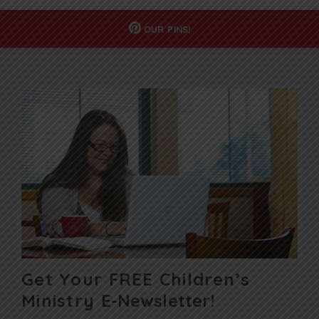
OUR
PINS!
Get Your FREE Children’s
Ministry
E-Newsletter!