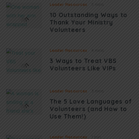
Leader Resources
5 mins
10 Outstanding Ways to
Thank Your Ministry
Volunteers
Leader Resources
4 mins
3 Ways to Treat VBS
Volunteers Like VIPs
Leader Resources
3 mins
The 5 Love Languages of
Volunteers (and How to
Use Them!)
Leader Resources
1 min