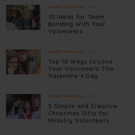
Leader Resources
1 min
10 Ideas for Team
Bonding With Your
Volunteers
Leader Resources
1 min
Top 10 Ways to Love
Your Volunteers This
Valentine’s Day
Leader Resources
1 min
5 Simple and Creative
Christmas Gifts for
Ministry Volunteers