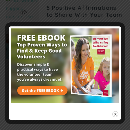
5 Positive Affirmations
to Share With Your Team
Leader Resources
7 mins
Volunteer Myth-Busters:
7 Things You Thought
You Knew About
Volunteers
Load More Posts