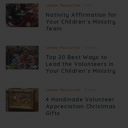
Leader Resources
1 min
Nativity Affirmation for
Your Children’s Ministry
Team
Leader Resources
7 mins
Top 20 Best Ways to
Lead the Volunteers in
Your Children’s Ministry
Leader Resources
3 mins
4 Handmade Volunteer
Appreciation Christmas
Gifts