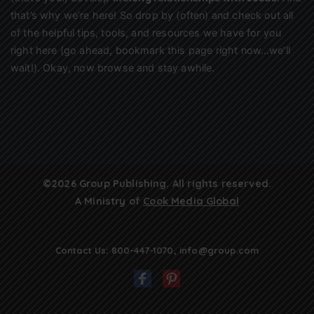
that’s why we’re here! So drop by (often) and check out all
of the helpful tips, tools, and resources we have for you
right here (go ahead, bookmark this page right now…we’ll
wait!). Okay, now browse and stay awhile.
©2026 Group Publishing. All rights reserved.
A Ministry of
Cook Media Global
Contact Us:
800-447-1070
,
info@group.com