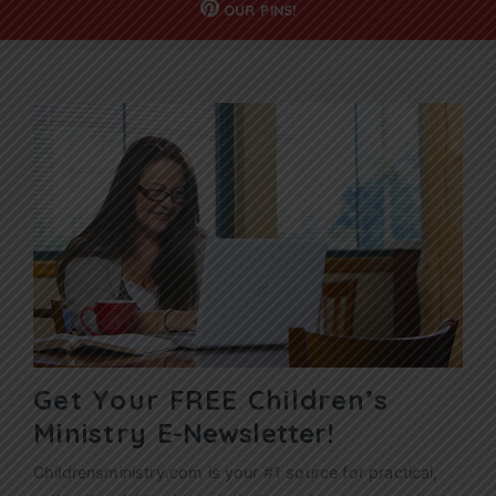
OUR
PINS!
Get Your FREE Children’s
Ministry
E-Newsletter!
Childrensministry.com is your #1 source for practical,