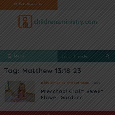
Get eNewsletter
Menu
Tag:
Matthew 13:18-23
Bible Activities and Sermons
1 min
Preschool Craft: Sweet
Flower Gardens