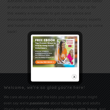
authentic ministry ideas to help you become even better
at what you do best—lead kids to Jesus. Sign up for
this weekly
e-newsletter
to get sound advice and
encouragement from today’s children’s ministry experts
and hundreds of ideas that’ll have kids begging to come
back!
Sign Up
Welcome, we’re so glad you’re here!
We care about you and the kids you serve! Some might
even say we’re
passionate
about helping kids and adults
(that’s you!) develop
lifelong relationships with Jesus
. And