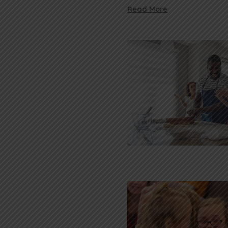
Read More