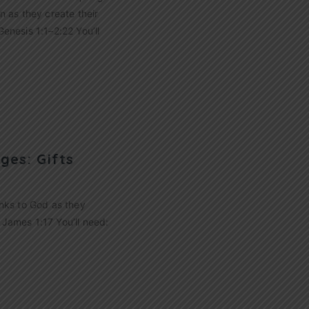
n as they create their
enesis 1:1–2:22 You’ll
ges: Gifts
hanks to God as they
 James 1:17 You’ll need: