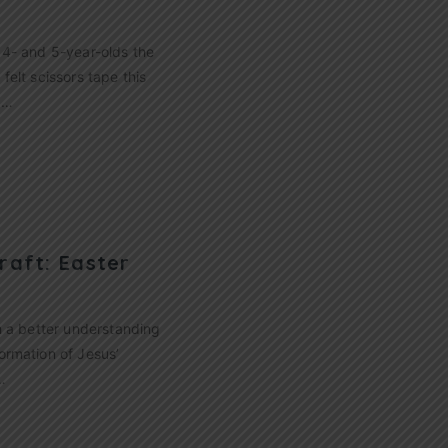
h 4- and 5-year-olds the
felt scissors tape this
!…
raft: Easter
th a better understanding
formation of Jesus’
…