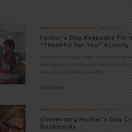
Bible Activities and Sermons
Read in
1 min
Father’s Day Keepsake Fill-
“Thankful for You” Activity
Help kids of all ages create a heartwarming F
their dads or other important men in their live
and uncles. You’ll need: a variety…
Read More
Bible Activities and Sermons
Read in
1 min
Elementary Mother’s Day Cr
Bookmarks