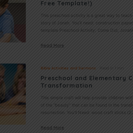
Free Template!)
This preschool activity is a great way to teac
story of Jonah. You’ll need: construction paper 
template Preschool Activity: Come Out, Jonah
Read More
Bible Activities and Sermons
Read in
1 min
Preschool and Elementary C
Transformation
This simple craft will help provide children wi
of the “beauty” that can be found in the trans
resurrection. You’ll Need: wood craft sticks (2
Read More