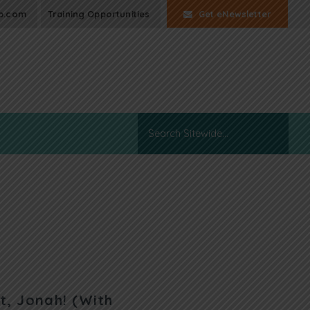
p.com
Training Opportunities
Get eNewsletter
t, Jonah! (With