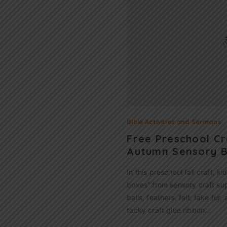
Bible Activities and Sermons
Free Preschool Cr
Autumn Sensory 
In this preschool fall craft, k
boxes” from sensory craft su
balls, feathers, felt, fake fur,
tacky craft glue ribbon…