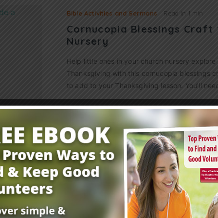
Bible Activities and Sermons
Read in
1 min
Cornucopia Blessings Craft 
Nursery
Help little ones in your church nursery explore 
Thanksgiving with this cornucopia blessings craf
to add to your Thanksgiving lesson. You’ll ne
Read More
Bible Activities and Sermons
Read in
1 min
6 Fantastic Fall Craft Ideas
As the air becomes cool and crisp and the lea
a variety of beautiful colors, you can use these 
ideas to settle…