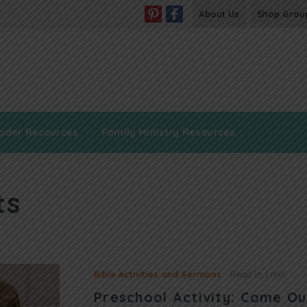
About Us
Shop Grou
ader Resources
Family Ministry Resources
ts
Bible Activities and Sermons
Read in
1 min
Preschool Activity: Come Ou