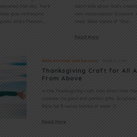
happened that day. You’ll
teach kids about God’s creatio
bles glue clothespins
own masterpieces! Scripture: G
gnetic strips Preteen…
need: Bible copies of “God…
Read More
Bible Activities and Sermons
Read in
1 min
Thanksgiving Craft for All A
From Above
In this Thanksgiving craft, kids direct their t
consider his good and perfect gifts. Scripture:
Bible full 8-ounce bottles of water (1…
Read More