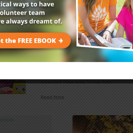
Read More
Bible Activities and Sermons
Read in
1 min
Free Download: Empower Kid
Their Fears
Use this free download to create adorable mons
their fears. You’ll need: crayons scissors tape 
(download these here) To help kids…
Read More