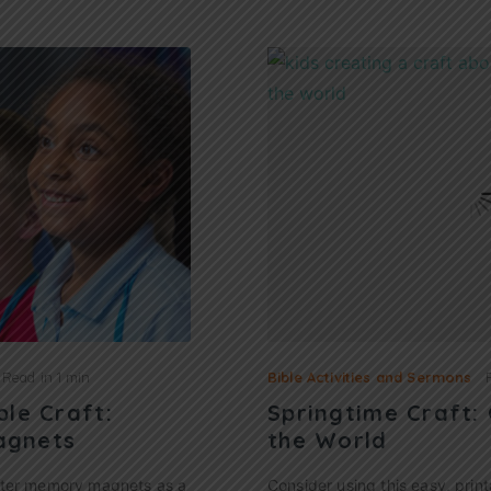
Read in
1 min
Bible Activities and Sermons
ble Craft:
Springtime Craft:
agnets
the World
ster memory magnets as a
Consider using this easy, print