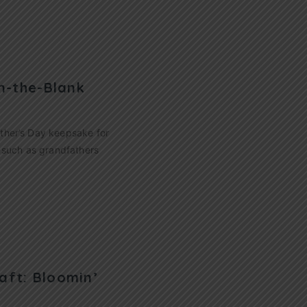
in-the-Blank
ather’s Day keepsake for
s such as grandfathers
aft: Bloomin’