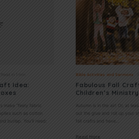
Read in
1 min
Bible Activities and Sermons
aft Idea:
Fabulous Fall Craf
Boxes
Children’s Ministry
ids make “feely fabric
Autumn is in the air! Or, at leas
pplies such as cotton
out the glue and roll up your sl
 and burlap. You’ll need:
fall crafts and have…
Read More