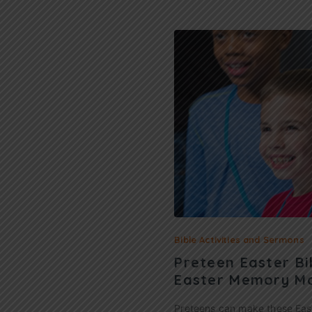
Bible Activities and Sermons
Preteen Easter Bi
Easter Memory M
Preteens can make these Ea