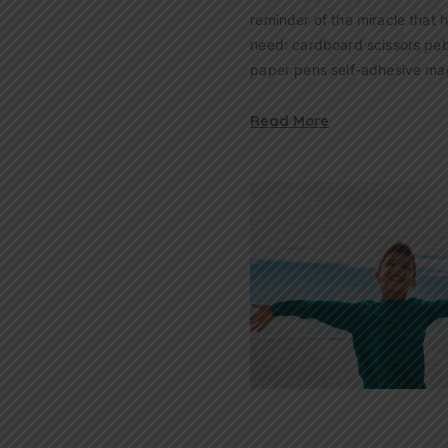
reminder of the miracle that 
need: cardboard scissors peb
paper pens self-adhesive ma
Read More