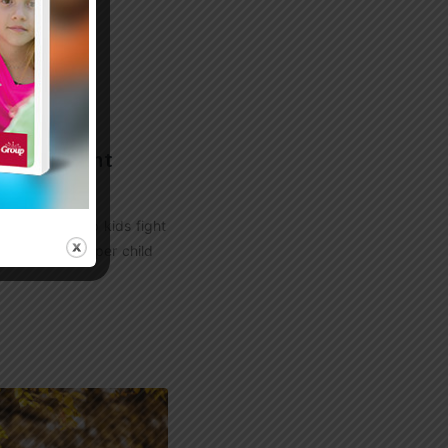
s to Fight
ters that help kids fight
1 Scary Figure per child