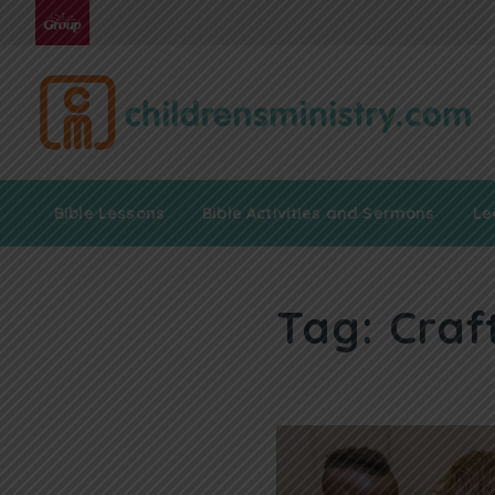
Bible Lessons
Bible Activities and Sermons
Le
Tag:
Craf