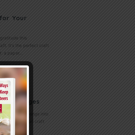
for Your
gratitude this
t. It’s the perfect craft
ed: a paper…
 for All Ages
ves begin to change into
six fantastic fall craft