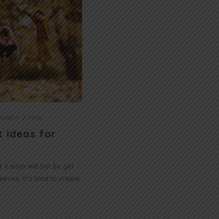
Read in
2 mins
t Ideas for
t it soon will be! So get
eeves. It’s time to create