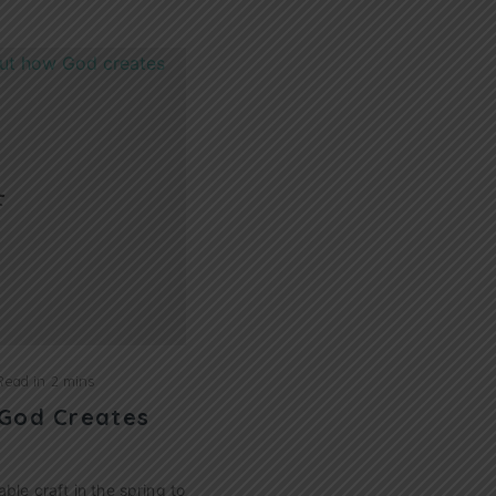
Read in
2 mins
 God Creates
able craft in the spring to