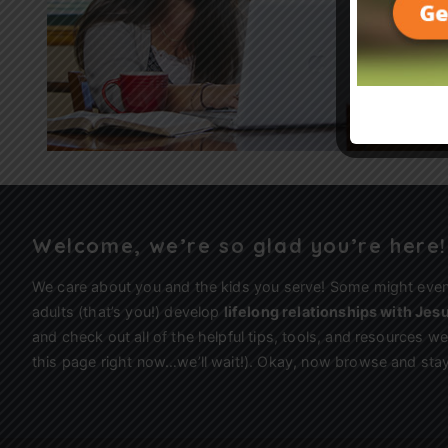
Welcome, we’re so glad you’re here!
We care about you and the kids you serve! Some might eve
adults (that’s you!) develop
lifelong relationships with Jes
and check out all of the helpful tips, tools, and resources 
this page right now…we’ll wait!). Okay, now browse and stay