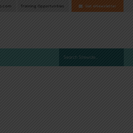
p.com
Training Opportunities
Get eNewsletter