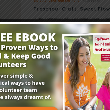
Bible Activities and Sermons
Read in
1 min
Preschool Craft: Sweet Flo
In this preschool craft, kids make flower gard
parable of the farmer and the seed. Scripture
Luke 8:4-15 You’ll Need: foam bowls (1…
Read More
Get Your FREE Child
E-Newsletter!
Childrensministry.com is your #1 source for p
better at what you do best—lead kids to Jesu
advice and encouragement from today’s childre