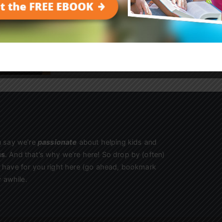
kids begging to come back!
Sign Up
n say we’re
passionate
about helping kids and
us
. And that’s why we’re here! So drop by (often)
we have for you right here (go ahead, bookmark
 awhile.