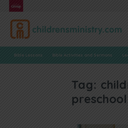
Bible Lessons
Bible Activities and Sermons
Le
Tag:
chil
preschool