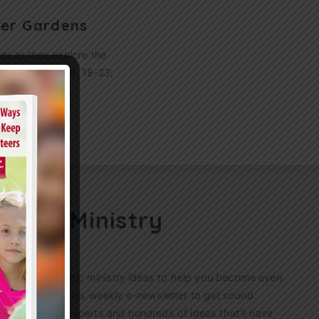
wer Gardens
ens as they explore the
: Matthew 13:1-9, 18-23;
ren’s Ministry
ractical, authentic ministry ideas to help you become even
s. Sign up for this weekly
e-newsletter
to get sound
n’s ministry experts and hundreds of ideas that’ll have