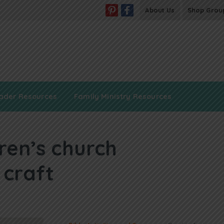
About Us
Shop Grou
ader Resources
Family Ministry Resources
dren’s church
 craft