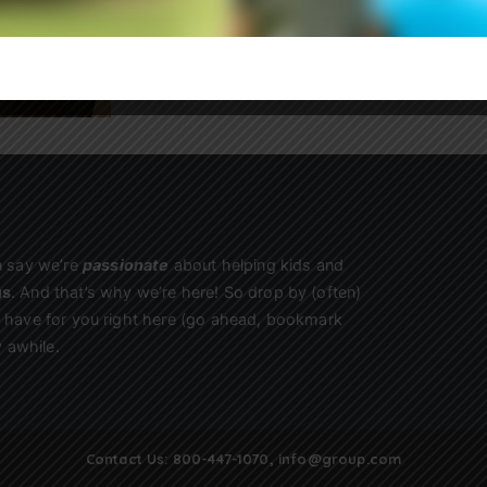
Sign Up
n say we’re
passionate
about helping kids and
us
. And that’s why we’re here! So drop by (often)
we have for you right here (go ahead, bookmark
 awhile.
Contact Us:
800-447-1070
,
info@group.com