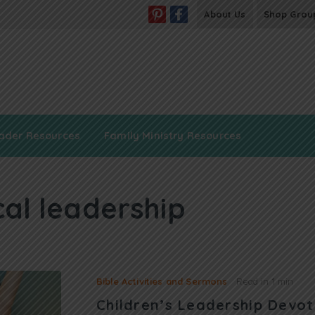
About Us
Shop Grou
ader Resources
Family Ministry Resources
cal leadership
Bible Activities and Sermons
Read in
1 min
Children’s Leadership Devot