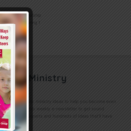
 children’s leadership
ership by exploring 1
u’ll…
ren’s Ministry
ractical, authentic ministry ideas to help you become even
s. Sign up for this weekly
e-newsletter
to get sound
n’s ministry experts and hundreds of ideas that’ll have