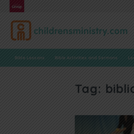
Bible Lessons
Bible Activities and Sermons
Le
Tag:
bibli