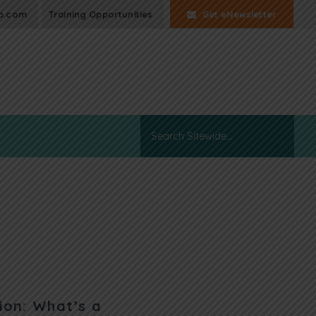
p.com
Training Opportunities
Get eNewsletter
ion: What’s a