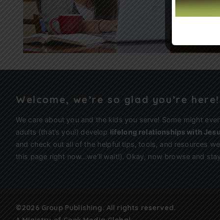
Welcome, we’re so glad you’re here!
We care about you and the kids you serve! Some might eve
adults (that’s you!) develop
lifelong relationships with Jes
and check out all of the helpful tips, tools, and resources 
this page right now…we’ll wait!). Okay, now browse and stay
©2026 Group Publishing. All rights reserved.
A Ministry of
Cook Media Global