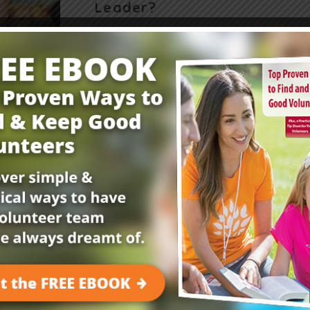
Leader?
Want to teach your kids to be leaders? Try this
devotion where kids learn the meaning of lead
Kings 3:9-10 and guessing unseen objects. Yo
Read More
Get Your FREE Child
E-Newsletter!
Childrensministry.com is your #1 source for p
better at what you do best—lead kids to Jesu
advice and encouragement from today’s childre
kids begging to come back!