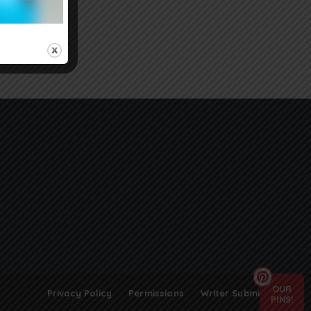
OUR
Privacy Policy
Permissions
Writer Submissions
PINS!