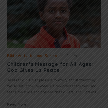
Bible Activities and Sermons
2 mins
Children’s Message for All Ages:
God Gives Us Peace
Jesus told his disciples not to worry about what they
would eat, drink, or wear. He reminded them that God
feeds the birds and dresses the flowers, and God will…
Read More