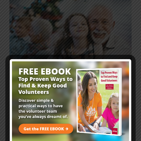
Family Ministry Resources
1 min
Free Family Advent Calendar for
Your Children’s Ministry!
Advent is a season of expectation—we’re eagerly
waiting to celebrate Jesus’ birth! This year, give families
a simple, doable resource to help them anticipate and