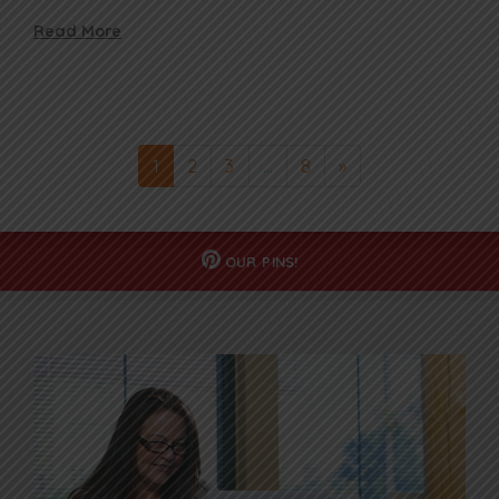
Read More
1
2
3
…
8
»
OUR
PINS!