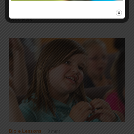
honor Jesus, and receive the…
Read More
Bible Lessons
8 mins