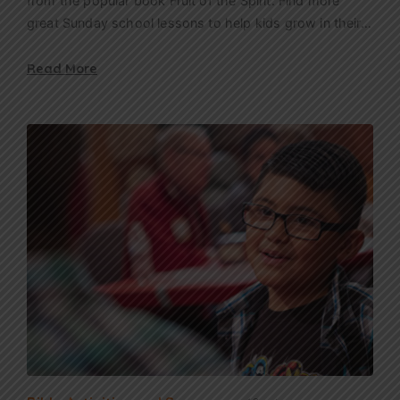
from the popular book Fruit of the Spirit. Find more
great Sunday school lessons to help kids grow in their…
Read More