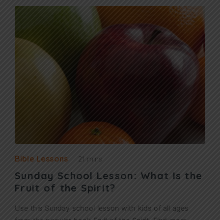
Bible Lessons
21 mins
Sunday School Lesson: What Is the
Fruit of the Spirit?
Use this Sunday school lesson with kids of all ages