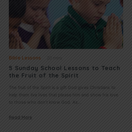
Bible Lessons
20 mins
5 Sunday School Lessons to Teach
the Fruit of the Spirit
The fruit of the Spirit is a gift God gives Christians to
help them live lives that please him and show his love
to those who don’t know God. As…
Read More