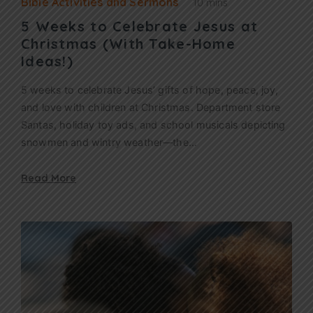
Bible Activities and Sermons
10 mins
5 Weeks to Celebrate Jesus at
Christmas (With Take-Home
Ideas!)
5 weeks to celebrate Jesus’ gifts of hope, peace, joy,
and love with children at Christmas. Department store
Santas, holiday toy ads, and school musicals depicting
snowmen and wintry weather—the…
Read More