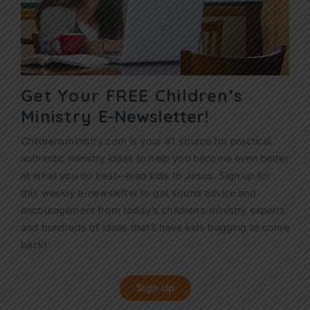
Get Your FREE Children’s
Ministry
E-Newsletter!
Childrensministry.com is your #1 source for practical,
authentic ministry ideas to help you become even better
at what you do best—lead kids to Jesus. Sign up for
this weekly
e-newsletter
to get sound advice and
encouragement from today’s children’s ministry experts
and hundreds of ideas that’ll have kids begging to come
back!
Sign Up