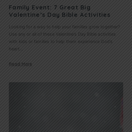
Family Event: 7 Great Big
Valentine’s Day Bible Activities
Looking for a way to help your families grow together?
Use any or all of these Valentine’s Day Bible activities
with kids or families to help them experience God’s
heart…
Read More