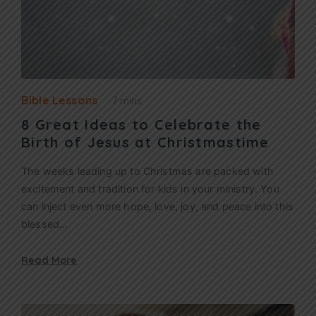
Bible Lessons
7 mins
8 Great Ideas to Celebrate the
Birth of Jesus at Christmastime
The weeks leading up to Christmas are packed with
excitement and tradition for kids in your ministry. You
can inject even more hope, love, joy, and peace into this
blessed…
Read More