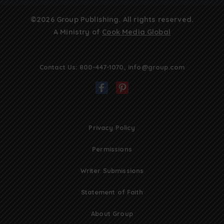
©2026 Group Publishing. All rights reserved.
A Ministry of
Cook Media Global
Contact Us:
800-447-1070
,
info@group.com
Privacy Policy
Permissions
Writer Submissions
Statement of Faith
About Group