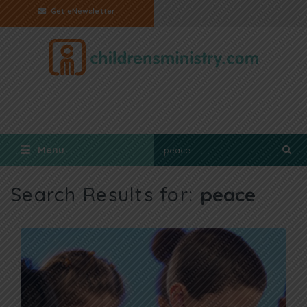
Get eNewsletter
Menu
Search Results for:
peace