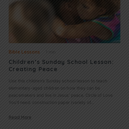
Bible Lessons
1 min
Children’s Sunday School Lesson:
Creating Peace
Use this children’s Sunday school lesson to teach
elementary-aged children on how they can be
peacemakers and live in Jesus’ peace. Circle of Love
You’ll need: construction paper (variety of…
Read More