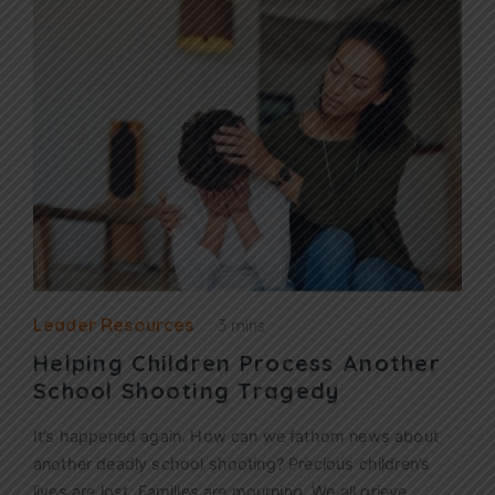
Leader Resources
3 mins
Helping Children Process Another
School Shooting Tragedy
It’s happened again. How can we fathom news about
another deadly school shooting? Precious children’s
lives are lost. Families are mourning. We all grieve.