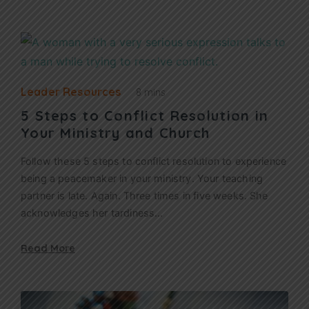
Leader Resources
8 mins
5 Steps to Conflict Resolution in
Your Ministry and Church
Follow these 5 steps to conflict resolution to experience
being a peacemaker in your ministry. Your teaching
partner is late. Again. Three times in five weeks. She
acknowledges her tardiness…
Read More