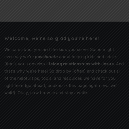
Welcome, we’re so glad you’re here!
We care about you and the kids you serve! Some might
even say we’re
passionate
about helping kids and adults
(that’s you!) develop
lifelong relationships with Jesus
. And
that’s why we’re here! So drop by (often) and check out all
of the helpful tips, tools, and resources we have for you
right here (go ahead, bookmark this page right now…we’ll
wait!). Okay, now browse and stay awhile.