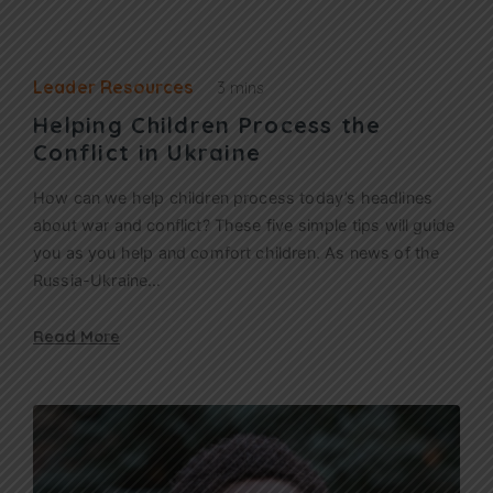
Leader Resources
3 mins
Helping Children Process the
Conflict in Ukraine
How can we help children process today’s headlines
about war and conflict? These five simple tips will guide
you as you help and comfort children. As news of the
Russia-Ukraine…
Read More