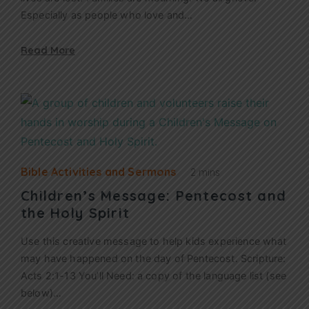
Especially as people who love and…
Read More
Bible Activities and Sermons
2 mins
Children’s Message: Pentecost and
the Holy Spirit
Use this creative message to help kids experience what
may have happened on the day of Pentecost. Scripture:
Acts 2:1-13 You’ll Need: a copy of the language list (see
below)…