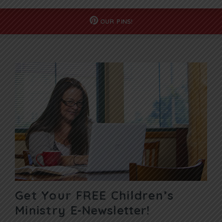
OUR
PINS!
Get Your FREE Children’s
Ministry
E-Newsletter!