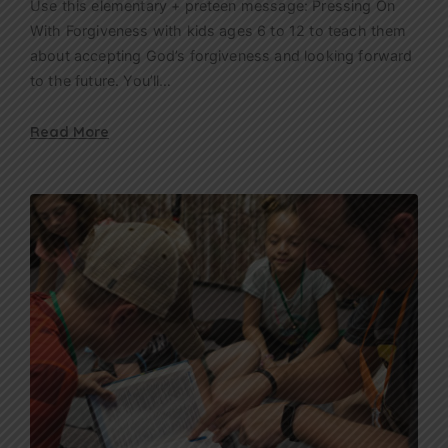
Use this elementary + preteen message: Pressing On
With Forgiveness with kids ages 6 to 12 to teach them
about accepting God’s forgiveness and looking forward
to the future. You’ll…
Read More