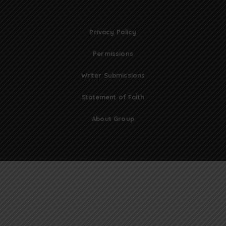
Privacy Policy
Permissions
Writer Submissions
Statement of Faith
About Group