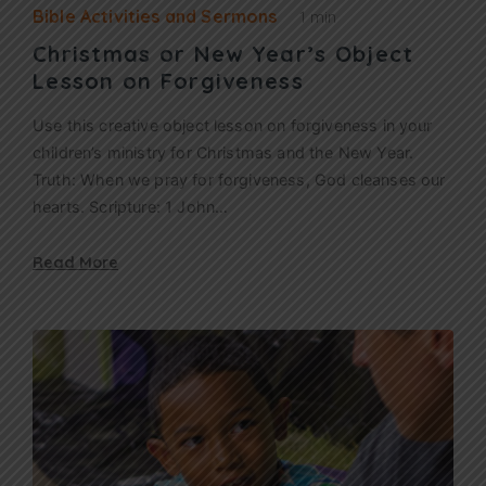
Bible Activities and Sermons
1 min
Christmas or New Year’s Object
Lesson on Forgiveness
Use this creative object lesson on forgiveness in your
children’s ministry for Christmas and the New Year.
Truth: When we pray for forgiveness, God cleanses our
hearts. Scripture: 1 John…
Read More