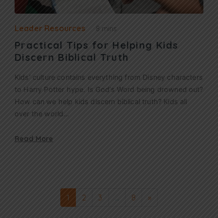
Leader Resources
8 mins
Practical Tips for Helping Kids
Discern Biblical Truth
Kids’ culture contains everything from Disney characters
to Harry Potter hype. Is God’s Word being drowned out?
How can we help kids discern biblical truth? Kids all
over the world…
Read More
1
2
3
…
8
»