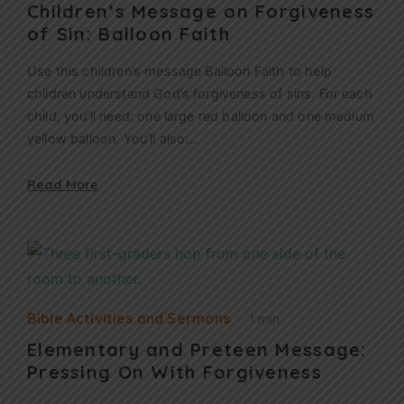
Children’s Message on Forgiveness
of Sin: Balloon Faith
Use this children’s message Balloon Faith to help
children understand God’s forgiveness of sins. For each
child, you’ll need: one large red balloon and one medium
yellow balloon. You’ll also:…
Read More
Bible Activities and Sermons
1 min
Elementary and Preteen Message:
Pressing On With Forgiveness