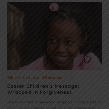
Bible Activities and Sermons
1 min
Easter Children’s Message:
Wrapped in Forgiveness
Use this children’s message: Wrapped in Forgiveness to
help children understand that because of Jesus and the