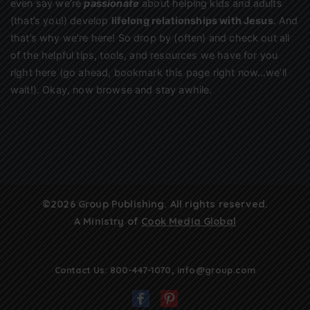
even say we’re
passionate
about helping kids and adults
(that’s you!) develop
lifelong relationships with Jesus
. And
that’s why we’re here! So drop by (often) and check out all
of the helpful tips, tools, and resources we have for you
right here (go ahead, bookmark this page right now…we’ll
wait!). Okay, now browse and stay awhile.
©2026 Group Publishing. All rights reserved.
A Ministry of
Cook Media Global
Contact Us:
800-447-1070
,
info@group.com