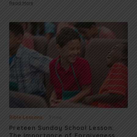
Read More
Bible Lessons
3 mins
Preteen Sunday School Lesson:
The Importance of Forgiveness