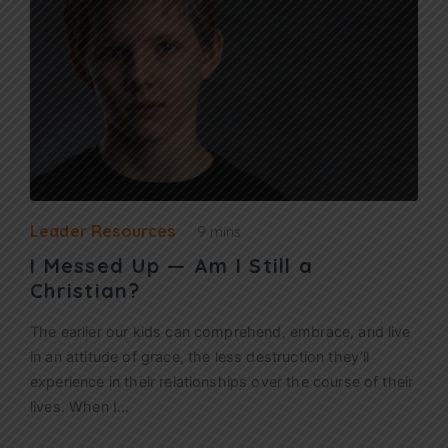
Leader Resources
9 mins
I Messed Up — Am I Still a
Christian?
The earlier our kids can comprehend, embrace, and live
in an attitude of grace, the less destruction they’ll
experience in their relationships over the course of their
lives. When I…