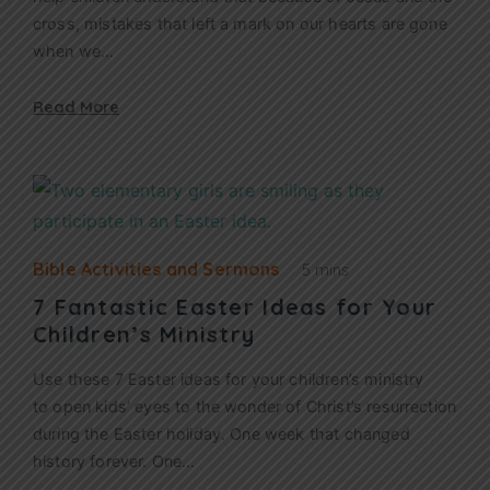
cross, mistakes that left a mark on our hearts are gone
when we…
Read More
Bible Activities and Sermons
5 mins
7 Fantastic Easter Ideas for Your
Children’s Ministry
Use these 7 Easter ideas for your children’s ministry
to open kids’ eyes to the wonder of Christ’s resurrection
during the Easter holiday. One week that changed
history forever. One…