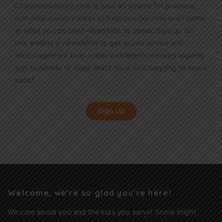
Childrensministry.com is your #1 source for practical,
authentic ministry ideas to help you become even better
at what you do best—lead kids to Jesus. Sign up for
this weekly
e-newsletter
to get sound advice and
encouragement from today’s children’s ministry experts
and hundreds of ideas that’ll have kids begging to come
back!
Sign Up
Welcome, we’re so glad you’re here!
We care about you and the kids you serve! Some might