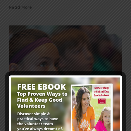
Read More
Leader Resources
6 mins
Is Your Sunday School