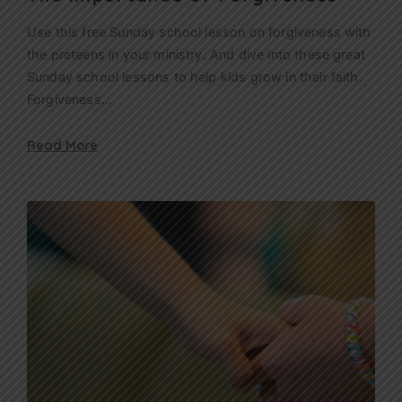
Use this free Sunday school lesson on forgiveness with
the preteens in your ministry. And dive into these great
Sunday school lessons to help kids grow in their faith.
Forgiveness…
Read More