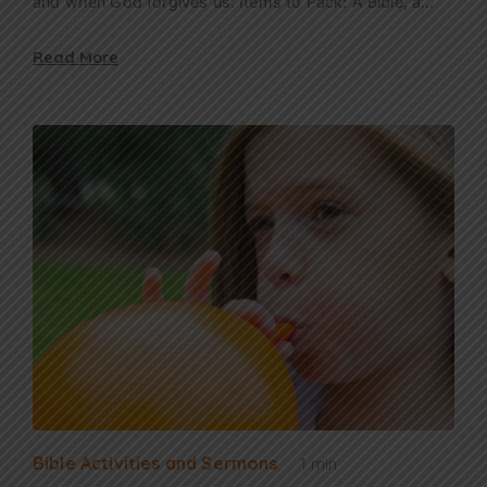
and when God forgives us. Items to Pack: A Bible, a…
Read More
Bible Activities and Sermons
1 min