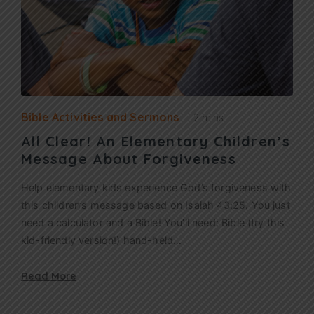
Bible Activities and Sermons
2 mins
All Clear! An Elementary Children’s
Message About Forgiveness
Help elementary kids experience God’s forgiveness with
this children’s message based on Isaiah 43:25. You just
need a calculator and a Bible! You’ll need: Bible (try this
kid-friendly version!) hand-held…
Read More