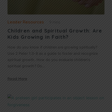
Leader Resources
9 mins
Children and Spiritual Growth: Are
Kids Growing in Faith?
How do you know if children are growing spiritually?
Use 2 Peter 1:3-8 as a guide to foster and recognize
spiritual growth. How do you evaluate children’s
spiritual growth? Do…
Read More