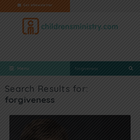
Get eNewsletter
Menu
Search Results for:
forgiveness