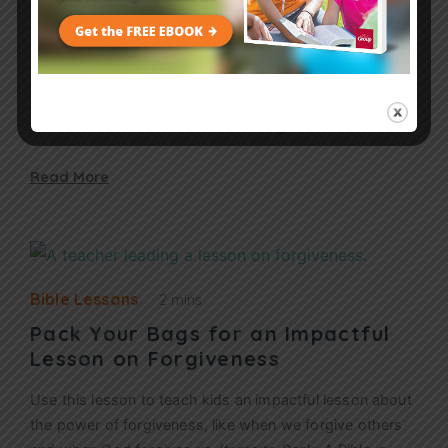
Communicating Shame in the
“Shoulds”?
Do all of our “shoulds” teach children that being a
Christian is more about rules than it is about relationship
with Jesus? I failed him. His drawing made it clear.…
Read More
Bible Lessons
2 mins
Pack Your Bags for an Impactful
Lesson on Forgiveness
Use this lesson to teach kids an impactful lesson about
the power of forgiveness, like when we forgive others