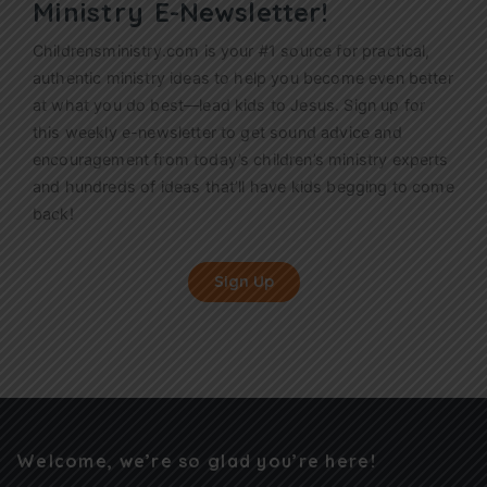
Ministry
E-Newsletter!
Childrensministry.com is your #1 source for practical,
authentic ministry ideas to help you become even better
at what you do best—lead kids to Jesus. Sign up for
this weekly
e-newsletter
to get sound advice and
encouragement from today’s children’s ministry experts
and hundreds of ideas that’ll have kids begging to come
back!
Sign Up
Welcome, we’re so glad you’re here!