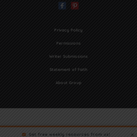
Privacy Policy
Permissions
Writer Submissions
Statement of Faith
About Group
Get free weekly resources from us!