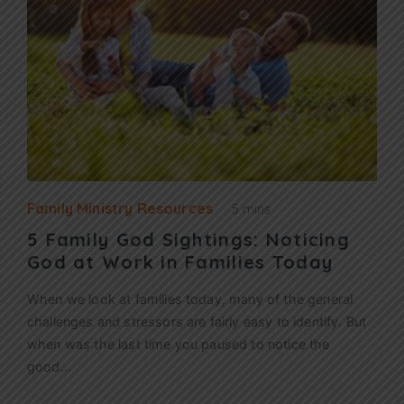
Family Ministry Resources
5 mins
5 Family God Sightings: Noticing
God at Work in Families Today
When we look at families today, many of the general
challenges and stressors are fairly easy to identify. But
when was the last time you paused to notice the
good…