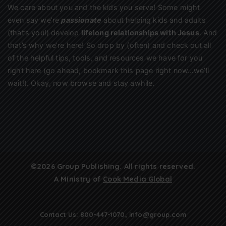
We care about you and the kids you serve! Some might
even say we’re
passionate
about helping kids and adults
(that’s you!) develop
lifelong relationships with Jesus
. And
that’s why we’re here! So drop by (often) and check out all
of the helpful tips, tools, and resources we have for you
right here (go ahead, bookmark this page right now…we’ll
wait!). Okay, now browse and stay awhile.
©2026 Group Publishing. All rights reserved.
A Ministry of
Cook Media Global
Contact Us:
800-447-1070
,
info@group.com