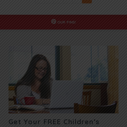
OUR
PINS!
Get Your FREE Children’s