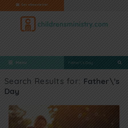
Get eNewsletter
Menu
Search Results for:
Father\'s
Day