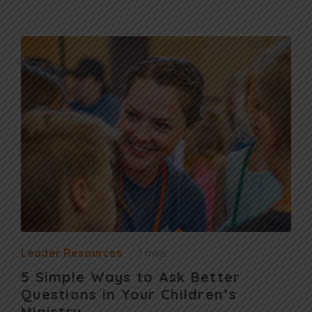
Leader Resources
7 mins
5 Simple Ways to Ask Better
Questions in Your Children’s
Ministry