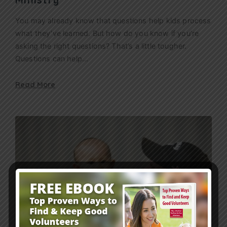
You may already know that questions help kids process
what they’ve learned. But how do you know if you’re
asking the right questions? That’s a little tougher.
Questions can help…
Read More