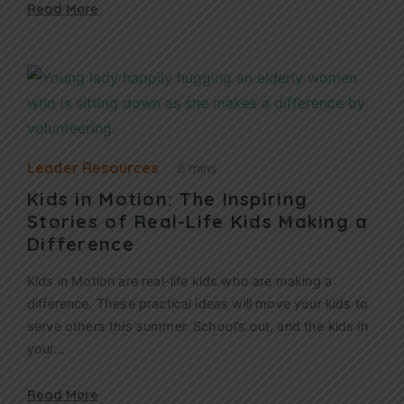
Read More
Leader Resources
6 mins
Kids in Motion: The Inspiring
Stories of Real-Life Kids Making a
Difference
Kids in Motion are real-life kids who are making a
difference. These practical ideas will move your kids to
serve others this summer. School’s out, and the kids in
your…
Read More