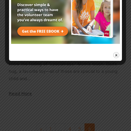
Age Level
2 mins
Jesus is Special: Nursery Bible
Lesson
Though babies may not know the word special, they
know the feeling of “specialness.” Mom’s touch, Dad’s
hug, a favorite toy—all of these are special to a young
child and…
Read More
«
1
…
4
5
6