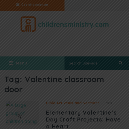
Get eNewsletter
Menu
Tag:
Valentine classroom
door
Bible Activities and Sermons
1 min
Elementary Valentine’s
Day Craft Projects: Have
a Heart