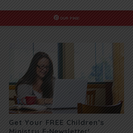
OUR
PINS!
Get Your FREE Children’s
Ministry
E-Newsletter!