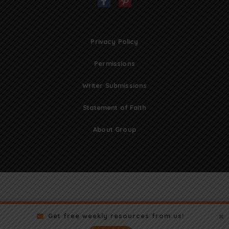
Privacy Policy
Permissions
Writer Submissions
Statement of Faith
About Group
Get free weekly resources from us!