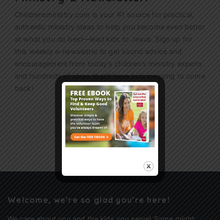
Childrensministry.com is your #1 source for practical,
authentic ministry ideas to help you become even better
at what you do best—lead kids to Jesus. Sign up for
this weekly
e-newsletter
to get sound advice and
encouragement from today’s children’s ministry experts
and hundreds of ideas that’ll have kids begging to come
back!
Sign Up
Welcome, we’re so glad you’re here!
We care about you and the kids you serve! Some might