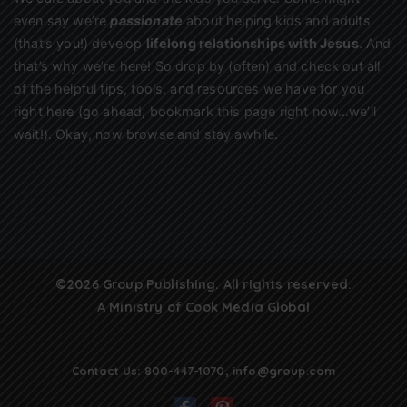
even say we’re
passionate
about helping kids and adults
(that’s you!) develop
lifelong relationships with Jesus
. And
that’s why we’re here! So drop by (often) and check out all
of the helpful tips, tools, and resources we have for you
right here (go ahead, bookmark this page right now…we’ll
wait!). Okay, now browse and stay awhile.
©2026 Group Publishing. All rights reserved.
A Ministry of
Cook Media Global
Contact Us:
800-447-1070
,
info@group.com