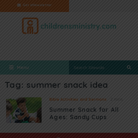
Get eNewsletter
Menu
Tag:
summer snack idea
Bible Activities and Sermons
2 mins
Summer Snack for All
Ages: Sandy Cups