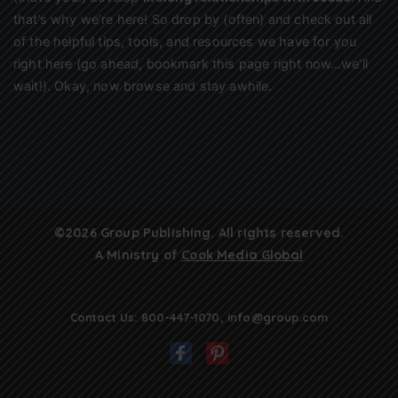
that’s why we’re here! So drop by (often) and check out all
of the helpful tips, tools, and resources we have for you
right here (go ahead, bookmark this page right now…we’ll
wait!). Okay, now browse and stay awhile.
©2026 Group Publishing. All rights reserved.
A Ministry of
Cook Media Global
Contact Us:
800-447-1070
,
info@group.com