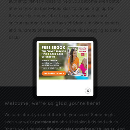
authentic ministry ideas to help you become even better
at what you do best—lead kids to Jesus. Sign up for
this weekly
e-newsletter
to get sound advice and
encouragement from today’s children’s ministry experts
and hundreds of ideas that’ll have kids begging to come
back!
Sign Up
Welcome, we’re so glad you’re here!
We care about you and the kids you serve! Some might
even say we’re
passionate
about helping kids and adults
(that’s you!) develop
lifelong relationships with Jesus
. And