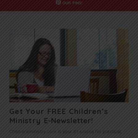
OUR
PINS!
Get Your FREE Children’s
Ministry
E-Newsletter!
Childrensministry.com is your #1 source for practical,