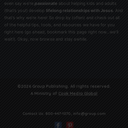
even say we’re
passionate
about helping kids and adults
(that’s you!) develop
lifelong relationships with Jesus
. And
that’s why we’re here! So drop by (often) and check out all
of the helpful tips, tools, and resources we have for you
right here (go ahead, bookmark this page right now…we’ll
wait!). Okay, now browse and stay awhile.
©2026 Group Publishing. All rights reserved.
A Ministry of
Cook Media Global
Contact Us:
800-447-1070
,
info@group.com