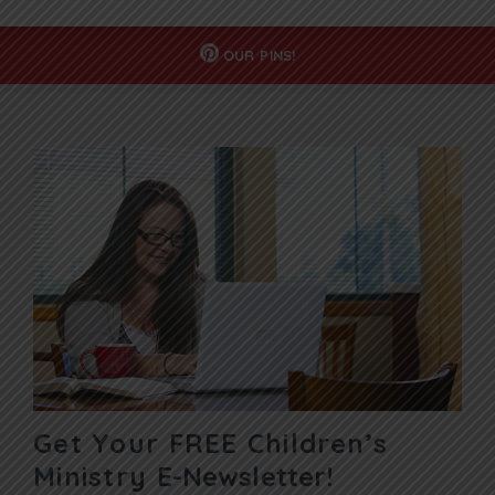
OUR
PINS!
Get Your FREE Children’s
Ministry
E-Newsletter!