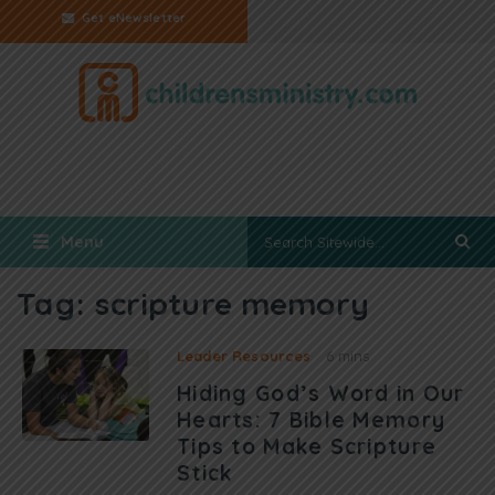
Get eNewsletter
Menu
Tag:
scripture memory
Leader Resources
6 mins
Hiding God’s Word in Our
Hearts: 7 Bible Memory
Tips to Make Scripture
Stick