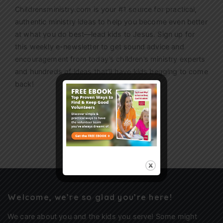
Childrensministry.com is your #1 source for practical,
authentic ministry ideas to help you become even better
at what you do best—lead kids to Jesus. Sign up for
this weekly
e-newsletter
to get sound advice and
encouragement from today’s children’s ministry experts
and hundreds of ideas that’ll have kids begging to come
back!
Sign Up
Welcome, we’re so glad you’re here!
We care about you and the kids you serve! Some might