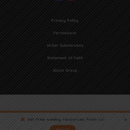
Privacy Policy
Permissions
Writer Submissions
Statement of Faith
About Group
Get free weekly resources from us!
Sign Up