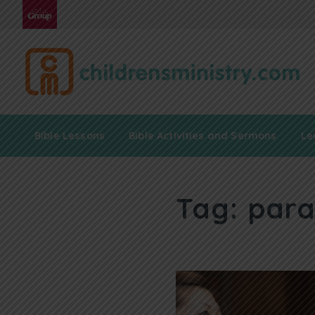
Bible Lessons
Bible Activities and Sermons
Le
Tag:
para