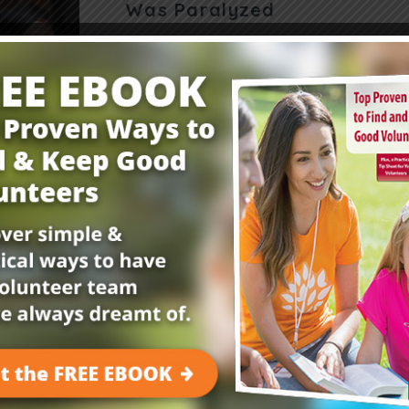
Was Paralyzed
It takes intention and teamwork to reach a co
This unique object lesson helps preteens reco
working together. Have kids practice their coo
Read More
Get Your FREE Child
E-Newsletter!
Childrensministry.com is your #1 source for p
better at what you do best—lead kids to Jesu
advice and encouragement from today’s childre
kids begging to come back!