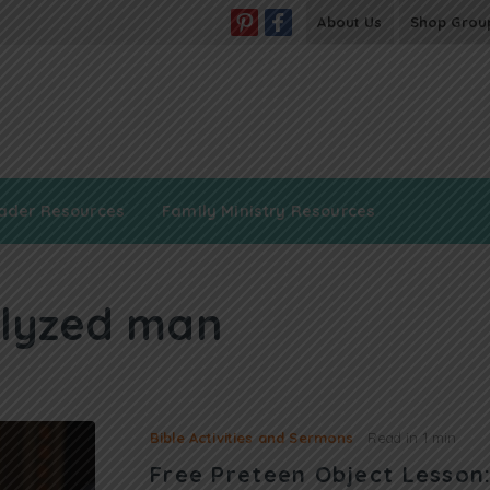
About Us
Shop Grou
ader Resources
Family Ministry Resources
lyzed man
Bible Activities and Sermons
Read in
1 min
Free Preteen Object Lesso