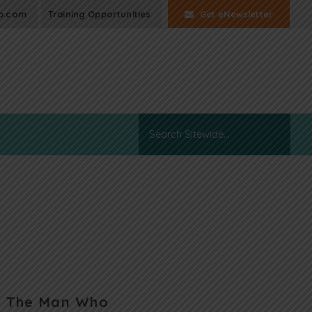
p.com
Training Opportunities
Get eNewsletter
n: The Man Who