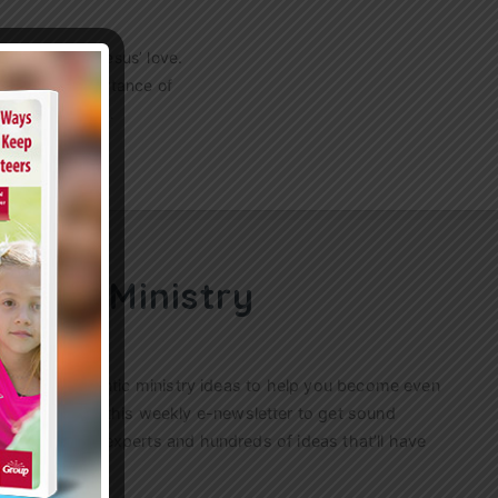
mmunity with Jesus’ love.
gnize the importance of
peration skills…
ren’s Ministry
ractical, authentic ministry ideas to help you become even
s. Sign up for this weekly
e-newsletter
to get sound
n’s ministry experts and hundreds of ideas that’ll have