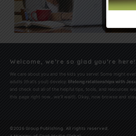
Welcome, we’re so glad you’re here!
We care about you and the kids you serve! Some might eve
adults (that’s you!) develop
lifelong relationships with Jes
and check out all of the helpful tips, tools, and resources 
this page right now…we’ll wait!). Okay, now browse and stay
©2026 Group Publishing. All rights reserved.
A Ministry of
Cook Media Global