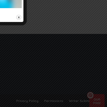
OUR
Privacy Policy
Permissions
Writer Submissions
PINS!