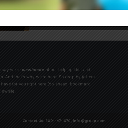
Sign Up
n say we’re
passionate
about helping kids and
us
. And that’s why we’re here! So drop by (often)
we have for you right here (go ahead, bookmark
 awhile.
Contact Us:
800-447-1070
,
info@group.com