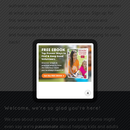
authentic ministry ideas to help you become even better
at what you do best—lead kids to Jesus. Sign up for
this weekly
e-newsletter
to get sound advice and
encouragement from today’s children’s ministry experts
and hundreds of ideas that’ll have kids begging to come
back!
Sign Up
Welcome, we’re so glad you’re here!
We care about you and the kids you serve! Some might
even say we’re
passionate
about helping kids and adults