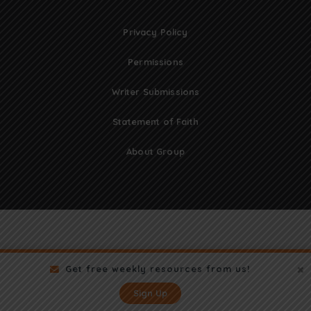
Privacy Policy
Permissions
Writer Submissions
Statement of Faith
About Group
Get free weekly resources from us!
Sign Up