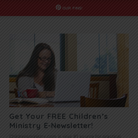
OUR
PINS!
Get Your FREE Children’s
Ministry
E-Newsletter!
Childrensministry.com is your #1 source for practical,