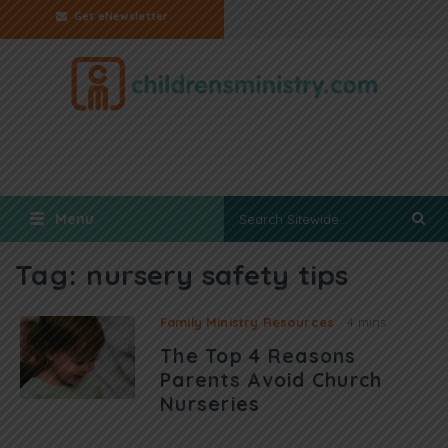
Get eNewsletter
Menu
Tag:
nursery safety tips
Family Ministry Resources
4 mins
The Top 4 Reasons
Parents Avoid Church
Nurseries