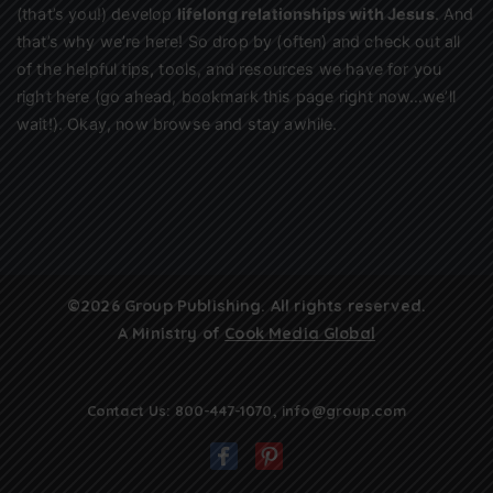
(that’s you!) develop
lifelong relationships with Jesus
. And
that’s why we’re here! So drop by (often) and check out all
of the helpful tips, tools, and resources we have for you
right here (go ahead, bookmark this page right now…we’ll
wait!). Okay, now browse and stay awhile.
©2026 Group Publishing. All rights reserved.
A Ministry of
Cook Media Global
Contact Us:
800-447-1070
,
info@group.com