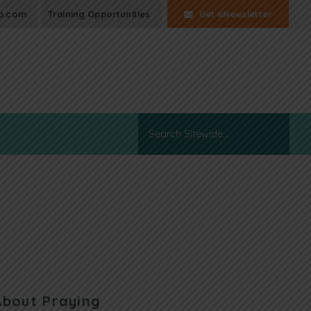
p.com
Training Opportunities
Get eNewsletter
About Praying