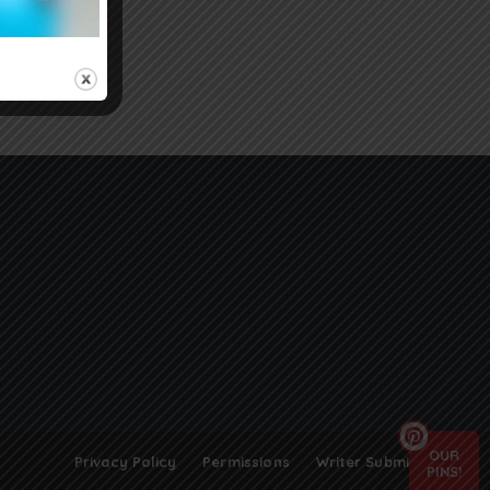
OUR
Privacy Policy
Permissions
Writer Submissions
PINS!