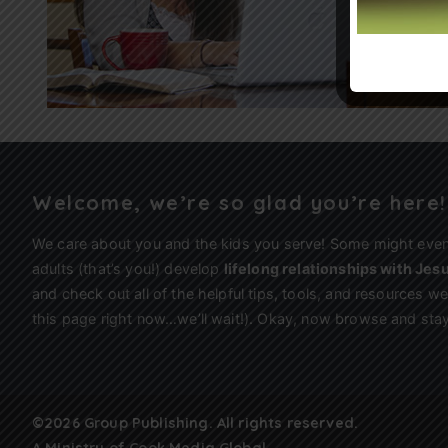
Welcome, we’re so glad you’re here!
We care about you and the kids you serve! Some might eve
adults (that’s you!) develop
lifelong relationships with Jes
and check out all of the helpful tips, tools, and resources 
this page right now…we’ll wait!). Okay, now browse and stay
©2026 Group Publishing. All rights reserved.
A Ministry of
Cook Media Global