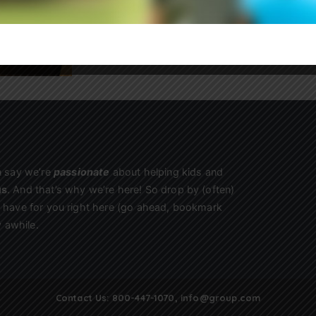
Sign Up
n say we’re
passionate
about helping kids and
us
. And that’s why we’re here! So drop by (often)
we have for you right here (go ahead, bookmark
 awhile.
Contact Us:
800-447-1070
,
info@group.com