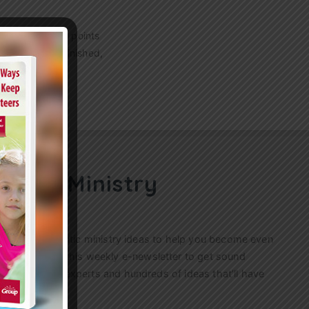
g? These 7 key points
raying. As he finished,
ren’s Ministry
ractical, authentic ministry ideas to help you become even
s. Sign up for this weekly
e-newsletter
to get sound
n’s ministry experts and hundreds of ideas that’ll have