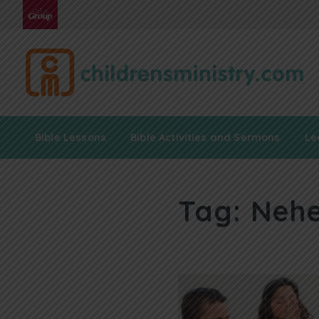
Bible Lessons
Bible Activities and Sermons
Le
Tag:
Nehe