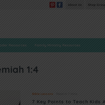
About Us
Shop Grou
ader Resources
Family Ministry Resources
miah 1:4
Bible Lessons
Read in
7 mins
7 Key Points to Teach Kids 