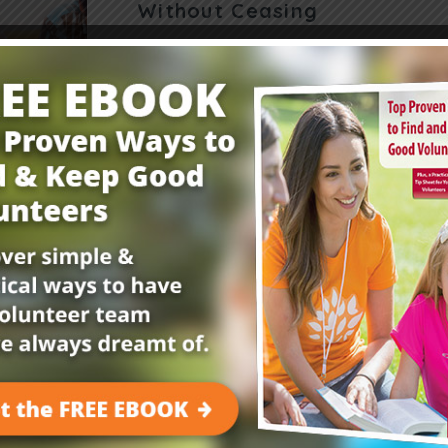
Without Ceasing
How can we teach kids to pray without ceasin
can help. “Once Jesus was in a certain place p
one of his disciples…
Read More
Get Your FREE Child
E-Newsletter!
Childrensministry.com is your #1 source for p
better at what you do best—lead kids to Jesu
advice and encouragement from today’s childre
kids begging to come back!