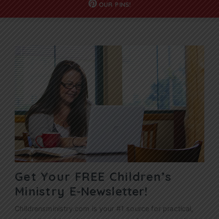
OUR
PINS!
Get Your FREE Children’s
Ministry
E-Newsletter!
Childrensministry.com is your #1 source for practical,