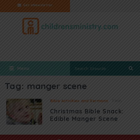
Get eNewsletter
Menu
Tag:
manger scene
Bible Activities and Sermons
1 min
Christmas Bible Snack:
Edible Manger Scene