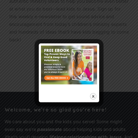
authentic ministry ideas to help you become even better
at what you do best—lead kids to Jesus. Sign up for
this weekly
e-newsletter
to get sound advice and
encouragement from today’s children’s ministry experts
and hundreds of ideas that’ll have kids begging to come
back!
Sign Up
Welcome, we’re so glad you’re here!
We care about you and the kids you serve! Some might
even say we’re
passionate
about helping kids and adults
(that’s you!) develop
lifelong relationships with Jesus
. And