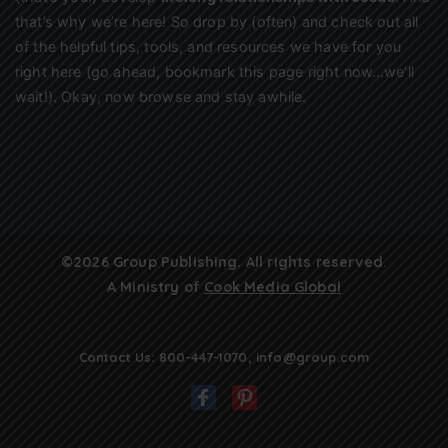
that’s why we’re here! So drop by (often) and check out all
of the helpful tips, tools, and resources we have for you
right here (go ahead, bookmark this page right now…we’ll
wait!). Okay, now browse and stay awhile.
©2026 Group Publishing. All rights reserved.
A Ministry of
Cook Media Global
Contact Us:
800-447-1070
,
info@group.com