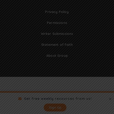
Privacy Policy
Permissions
Writer Submissions
Statement of Faith
About Group
Get free weekly resources from us!
Sign Up