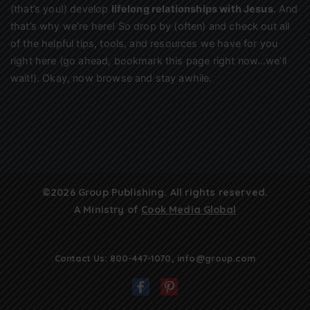
(that’s you!) develop
lifelong relationships with Jesus
. And
that’s why we’re here! So drop by (often) and check out all
of the helpful tips, tools, and resources we have for you
right here (go ahead, bookmark this page right now…we’ll
wait!). Okay, now browse and stay awhile.
©2026 Group Publishing. All rights reserved.
A Ministry of
Cook Media Global
Contact Us:
800-447-1070
,
info@group.com