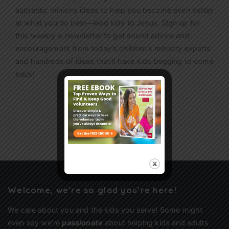
authentic ministry ideas to help you become even better
at what you do best—lead kids to Jesus. Sign up for
this weekly
e-newsletter
to get sound advice and
encouragement from today’s children’s ministry experts
and hundreds of ideas that’ll have kids begging to come
back!
Sign Up
Welcome, we’re so glad you’re here!
We care about you and the kids you serve! Some might
even say we’re
passionate
about helping kids and adults