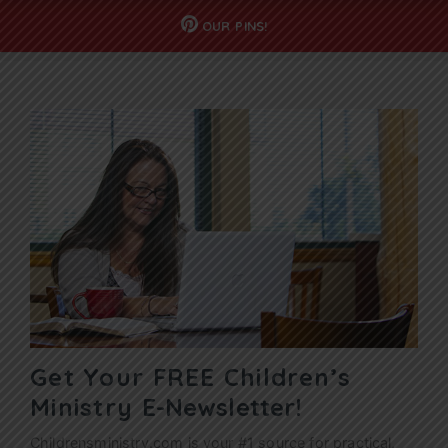
OUR
PINS!
Get Your FREE Children’s
Ministry
E-Newsletter!
Childrensministry.com is your #1 source for practical,