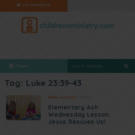
Get eNewsletter
Menu
Tag:
Luke 23:39-43
Bible Lessons
7 mins
Elementary Ash
Wednesday Lesson:
Jesus Rescues Us!