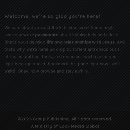
Welcome, we’re so glad you’re here!
We care about you and the kids you serve! Some might
even say we’re
passionate
about helping kids and adults
(that’s you!) develop
lifelong relationships with Jesus
. And
that’s why we’re here! So drop by (often) and check out all
of the helpful tips, tools, and resources we have for you
right here (go ahead, bookmark this page right now…we’ll
wait!). Okay, now browse and stay awhile.
©2026 Group Publishing. All rights reserved.
A Ministry of
Cook Media Global