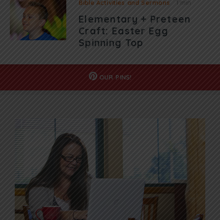
Bible Activities and Sermons
1 min
Elementary + Preteen
Craft: Easter Egg
Spinning Top
OUR
PINS!