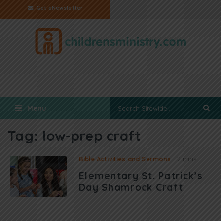
Get eNewsletter
Menu
Tag:
low-prep craft
Bible Activities and Sermons
2 mins
Elementary St. Patrick’s
Day Shamrock Craft