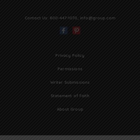
Contact Us:
800-447-1070
,
info@group.com
Privacy Policy
Permissions
Writer Submissions
Statement of Faith
About Group