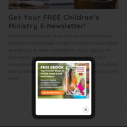
Get Your FREE Children’s
Ministry
E-Newsletter!
Childrensministry.com is your #1 source for practical,
authentic ministry ideas to help you become even better
at what you do best—lead kids to Jesus. Sign up for
this weekly
e-newsletter
to get sound advice and
encouragement from today’s children’s ministry experts
and hundreds of ideas that’ll have kids begging to come
back!
Sign Up