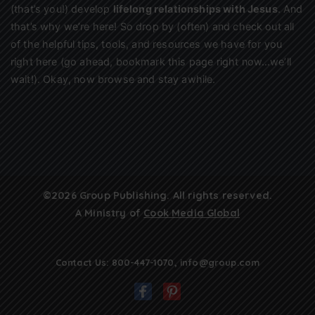
(that’s you!) develop
lifelong relationships with Jesus
. And
that’s why we’re here! So drop by (often) and check out all
of the helpful tips, tools, and resources we have for you
right here (go ahead, bookmark this page right now…we’ll
wait!). Okay, now browse and stay awhile.
©2026 Group Publishing. All rights reserved.
A Ministry of
Cook Media Global
Contact Us:
800-447-1070
,
info@group.com