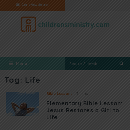
Get eNewsletter
Menu
Tag:
Life
Bible Lessons
3 mins
Elementary Bible Lesson:
Jesus Restores a Girl to
Life