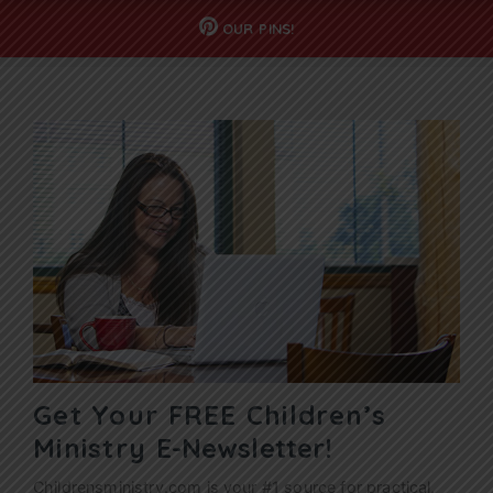
OUR
PINS!
Get Your FREE Children’s
Ministry
E-Newsletter!
Childrensministry.com is your #1 source for practical,