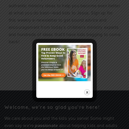
authentic ministry ideas to help you become even better
at what you do best—lead kids to Jesus. Sign up for
this weekly
e-newsletter
to get sound advice and
encouragement from today’s children’s ministry experts
and hundreds of ideas that’ll have kids begging to come
back!
Sign Up
Welcome, we’re so glad you’re here!
We care about you and the kids you serve! Some might
even say we’re
passionate
about helping kids and adults