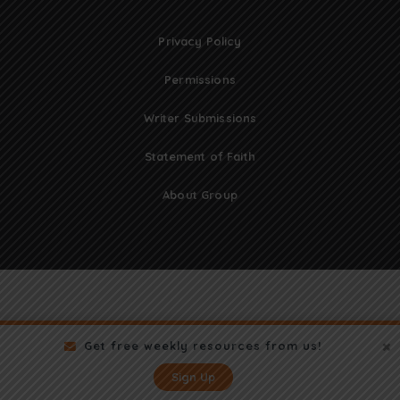
Privacy Policy
Permissions
Writer Submissions
Statement of Faith
About Group
Get free weekly resources from us!
Sign Up