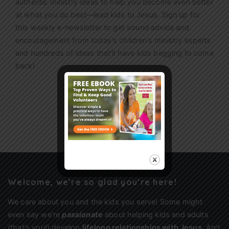
authentic ministry ideas to help you become even better
at what you do best—lead kids to Jesus. Sign up for
this weekly
e-newsletter
to get sound advice and
encouragement from today’s children’s ministry experts
and hundreds of ideas that’ll have kids begging to come
back!
Sign Up
Welcome, we’re so glad you’re here!
We care about you and the kids you serve! Some might
even say we’re
passionate
about helping kids and adults
(that’s you!) develop
lifelong relationships with Jesus
. And