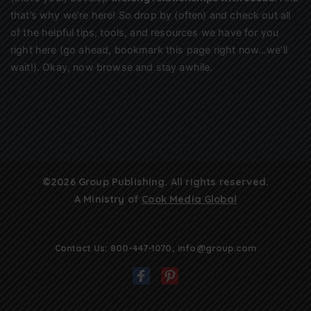
that’s why we’re here! So drop by (often) and check out all
of the helpful tips, tools, and resources we have for you
right here (go ahead, bookmark this page right now…we’ll
wait!). Okay, now browse and stay awhile.
©2026 Group Publishing. All rights reserved.
A Ministry of
Cook Media Global
Contact Us:
800-447-1070
,
info@group.com