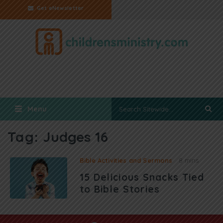
Get eNewsletter
Menu
Tag:
Judges 16
Bible Activities and Sermons
8 mins
15 Delicious Snacks Tied
to Bible Stories