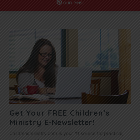
OUR
PINS!
Get Your FREE Children’s
Ministry
E-Newsletter!
Childrensministry.com is your #1 source for practical,