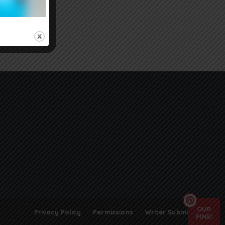
OUR
Privacy Policy
Permissions
Writer Submissions
PINS!