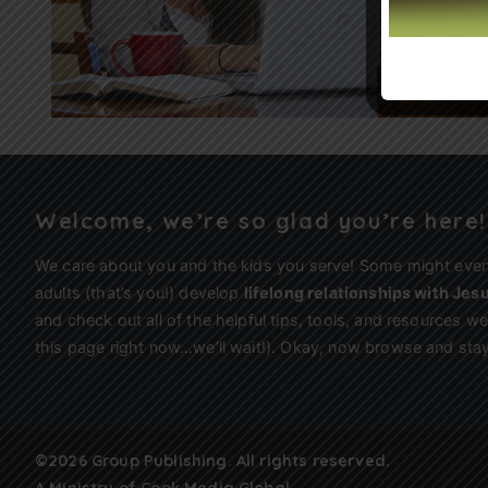
Welcome, we’re so glad you’re here!
We care about you and the kids you serve! Some might eve
adults (that’s you!) develop
lifelong relationships with Jes
and check out all of the helpful tips, tools, and resources 
this page right now…we’ll wait!). Okay, now browse and stay
©2026 Group Publishing. All rights reserved.
A Ministry of
Cook Media Global