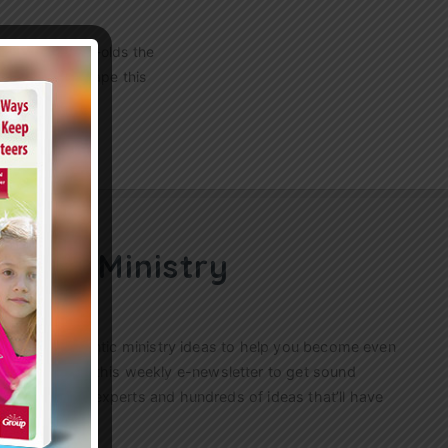
h 4- and 5-year-olds the
felt scissors tape this
!…
ren’s Ministry
ractical, authentic ministry ideas to help you become even
s. Sign up for this weekly
e-newsletter
to get sound
n’s ministry experts and hundreds of ideas that’ll have