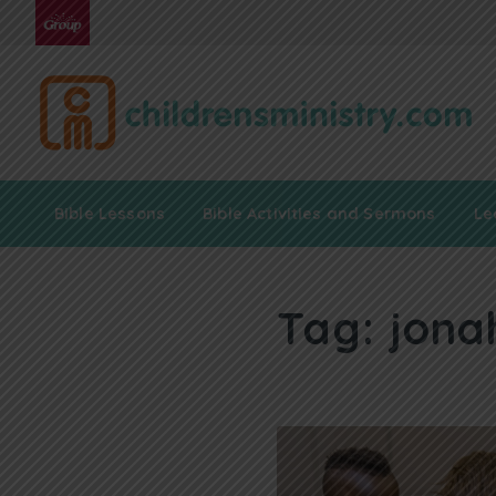
Bible Lessons
Bible Activities and Sermons
Le
Tag:
jona