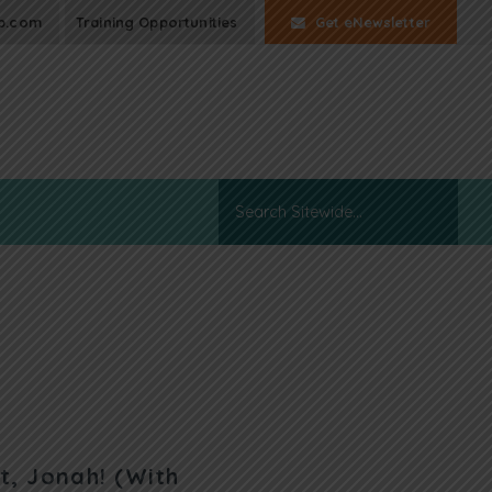
p.com
Training Opportunities
Get eNewsletter
t, Jonah! (With