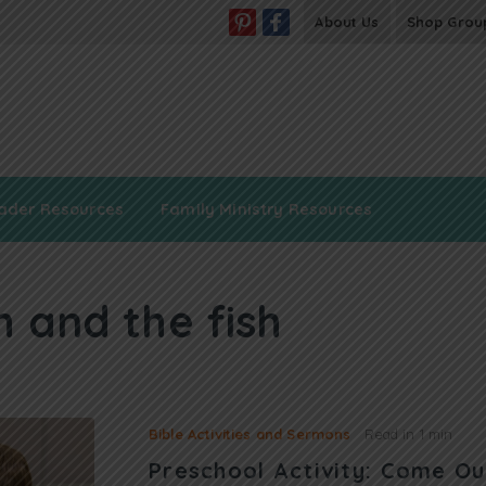
About Us
Shop Grou
ader Resources
Family Ministry Resources
h and the fish
Bible Activities and Sermons
Read in
1 min
Preschool Activity: Come Ou