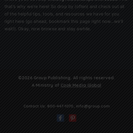
that’s why we’re here! So drop by (often) and check out all
of the helpful tips, tools, and resources we have for you
right here (go ahead, bookmark this page right now…we’ll
wait!). Okay, now browse and stay awhile.
©2026 Group Publishing. All rights reserved.
A Ministry of
Cook Media Global
Contact Us:
800-447-1070
,
info@group.com