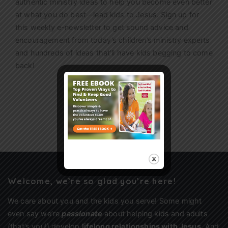
authentic ministry ideas to help you become even better
at what you do best—lead kids to Jesus. Sign up for
this weekly
e-newsletter
to get sound advice and
encouragement from today’s children’s ministry experts
and hundreds of ideas that’ll have kids begging to come
back!
Sign Up
Welcome, we’re so glad you’re here!
We care about you and the kids you serve! Some might
even say we’re
passionate
about helping kids and adults
(that’s you!) develop
lifelong relationships with Jesus
. And