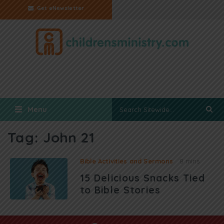
Get eNewsletter
Menu
Tag:
John 21
Bible Activities and Sermons
8 mins
15 Delicious Snacks Tied
to Bible Stories