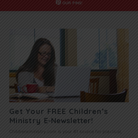
OUR
PINS!
Get Your FREE Children’s
Ministry
E-Newsletter!
Childrensministry.com is your #1 source for practical,