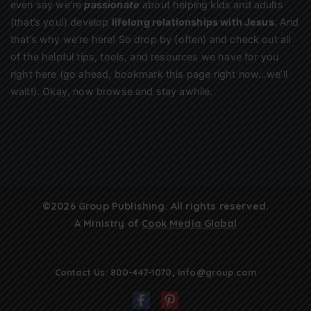
even say we’re
passionate
about helping kids and adults
(that’s you!) develop
lifelong relationships with Jesus
. And
that’s why we’re here! So drop by (often) and check out all
of the helpful tips, tools, and resources we have for you
right here (go ahead, bookmark this page right now…we’ll
wait!). Okay, now browse and stay awhile.
©2026 Group Publishing. All rights reserved.
A Ministry of
Cook Media Global
Contact Us:
800-447-1070
,
info@group.com