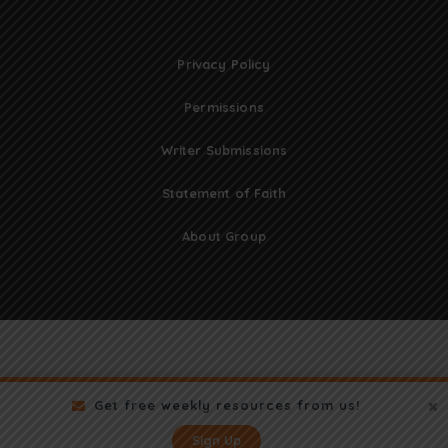
Privacy Policy
Permissions
Writer Submissions
Statement of Faith
About Group
Get free weekly resources from us!
Sign Up