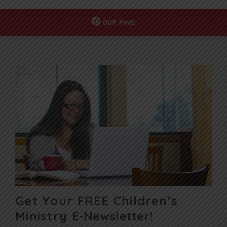
OUR
PINS!
Get Your FREE Children’s
Ministry
E-Newsletter!