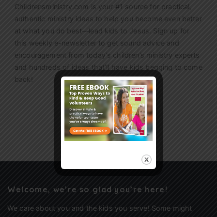
Childrensministry.com is your #1 source for practical,
authentic ministry ideas to help you become even better
at what you do best—lead kids to Jesus. Sign up for
this weekly
e-newsletter
to get sound advice and
encouragement from today’s children’s ministry experts
and hundreds of ideas that’ll have kids begging to come
back!
Sign Up
Welcome, we’re so glad you’re here!
We care about you and the kids you serve! Some might