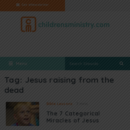
Get eNewsletter
Menu
Tag:
Jesus raising from the
dead
Bible Lessons
3 mins
The 7 Categorical
Miracles of Jesus