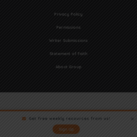
Privacy Policy
Permissions
Writer Submissions
Statement of Faith
About Group
Get free weekly resources from us!
Sign Up