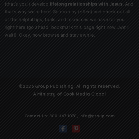
(that’s you!) develop
lifelong relationships with Jesus
. And
that’s why we’re here! So drop by (often) and check out all
of the helpful tips, tools, and resources we have for you
right here (go ahead, bookmark this page right now…we’ll
wait!). Okay, now browse and stay awhile.
©2026 Group Publishing. All rights reserved.
A Ministry of
Cook Media Global
Contact Us:
800-447-1070
,
info@group.com