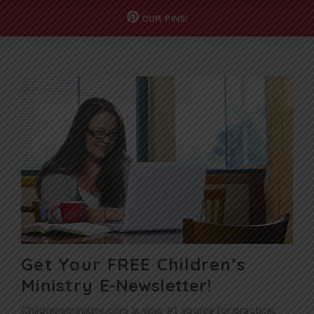
OUR
PINS!
Get Your FREE Children’s
Ministry
E-Newsletter!
Childrensministry.com is your #1 source for practical,