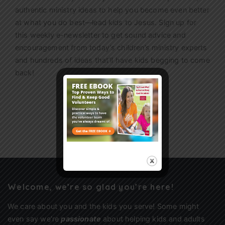
authentic ministry ideas to help you become even better
at what you do best—lead kids to Jesus. Sign up for
this weekly
e-newsletter
to get sound advice and
encouragement from today’s children’s ministry experts
and hundreds of ideas that’ll have kids begging to come
back!
Sign Up
Welcome, we’re so glad you’re here!
We care about you and the kids you serve! Some might
even say we’re
passionate
about helping kids and adults