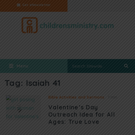
Get eNewsletter
Menu
Tag:
Isaiah 41
Bible Activities and Sermons
1 min
Valentine’s Day
Outreach Idea for All
Ages: True Love