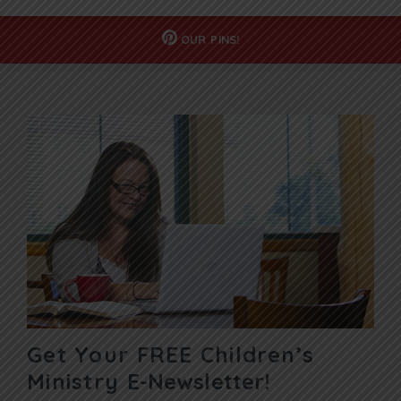
OUR
PINS!
Get Your FREE Children’s
Ministry
E-Newsletter!