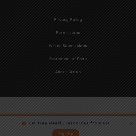
Privacy Policy
Permissions
Writer Submissions
Statement of Faith
About Group
Get free weekly resources from us!
Sign Up