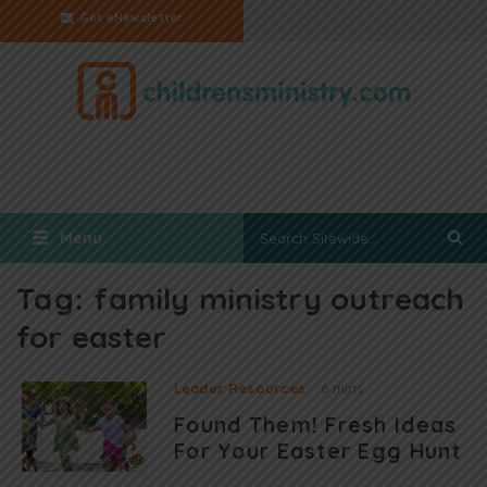
Get eNewsletter
Menu
Tag:
family ministry outreach
for easter
Leader Resources
6 mins
Found Them! Fresh Ideas
For Your Easter Egg Hunt