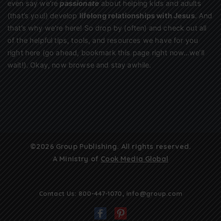
even say we’re
passionate
about helping kids and adults
(that’s you!) develop
lifelong relationships with Jesus
. And
that’s why we’re here! So drop by (often) and check out all
of the helpful tips, tools, and resources we have for you
right here (go ahead, bookmark this page right now…we’ll
wait!). Okay, now browse and stay awhile.
©2026 Group Publishing. All rights reserved.
A Ministry of
Cook Media Global
Contact Us:
800-447-1070
,
info@group.com