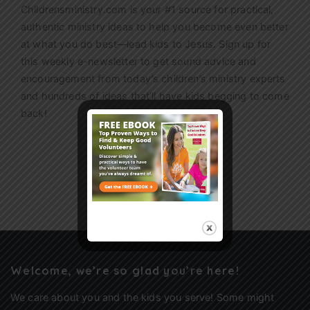
Childrensministry.com is your #1 source for practical,
authentic ministry ideas to help you become even better
at what you do best—lead kids to Jesus. Sign up for
this weekly
e-newsletter
to get sound advice and
encouragement from today’s children’s ministry experts
and hundreds of ideas that’ll have kids begging to come
back!
Sign Up
Welcome, we’re so glad you’re here!
We care about you and the kids you serve! Some might