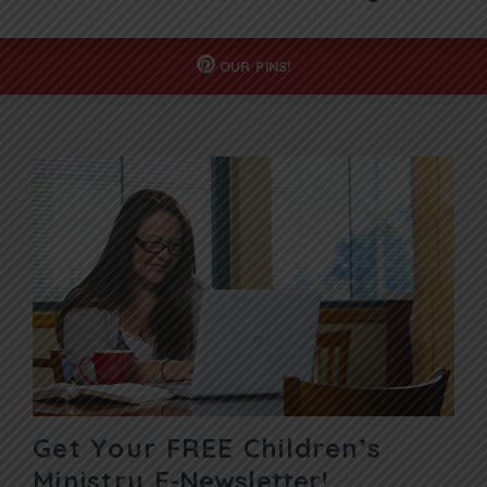
OUR
PINS!
Get Your FREE Children’s
Ministry
E-Newsletter!