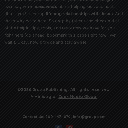
even say we’re
passionate
about helping kids and adults
(that’s you!) develop
lifelong relationships with Jesus
. And
that’s why we’re here! So drop by (often) and check out all
of the helpful tips, tools, and resources we have for you
right here (go ahead, bookmark this page right now…we’ll
wait!). Okay, now browse and stay awhile.
©2026 Group Publishing. All rights reserved.
A Ministry of
Cook Media Global
Contact Us:
800-447-1070
,
info@group.com