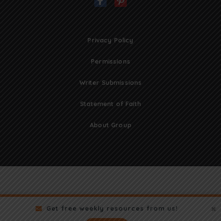
Privacy Policy
Permissions
Writer Submissions
Statement of Faith
About Group
Get free weekly resources from us!