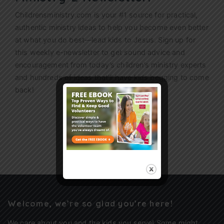
Childrensministry.com is your #1 source for practical,
authentic ministry ideas to help you become even better
at what you do best—lead kids to Jesus. Sign up for
this weekly
e-newsletter
to get sound advice and
encouragement from today’s children’s ministry experts
and hundreds of ideas that’ll have kids begging to come
back!
Sign Up
Welcome, we’re so glad you’re here!
We care about you and the kids you serve! Some might