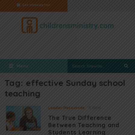
Get eNewsletter
Menu
Tag:
effective Sunday school
teaching
Leader Resources
5 mins
The True Difference
Between Teaching and
Students Learning