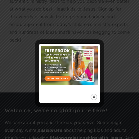
authentic ministry ideas to help you become even better
at what you do best—lead kids to Jesus. Sign up for
this weekly
e-newsletter
to get sound advice and
encouragement from today’s children’s ministry experts
and hundreds of ideas that’ll have kids begging to come
back!
Sign Up
Welcome, we’re so glad you’re here!
We care about you and the kids you serve! Some might
even say we’re
passionate
about helping kids and adults
(that’s you!) develop
lifelong relationships with Jesus
. And