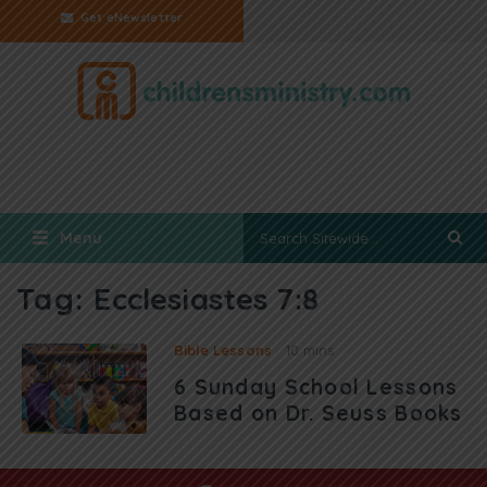
Get eNewsletter
Menu
Tag:
Ecclesiastes 7:8
Bible Lessons
10 mins
6 Sunday School Lessons
Based on Dr. Seuss Books