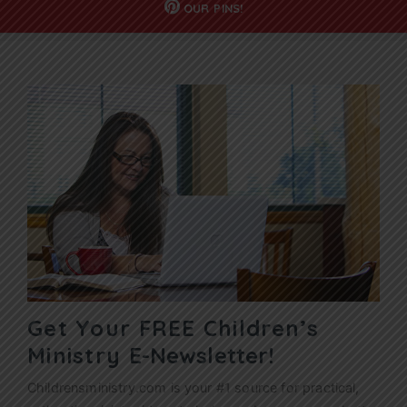
OUR
PINS!
Get Your FREE Children’s
Ministry
E-Newsletter!
Childrensministry.com is your #1 source for practical,