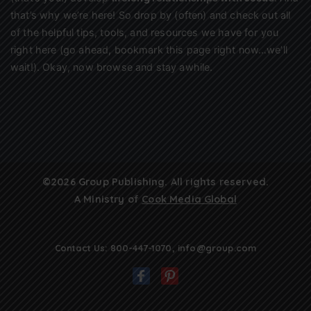
that’s why we’re here! So drop by (often) and check out all
of the helpful tips, tools, and resources we have for you
right here (go ahead, bookmark this page right now…we’ll
wait!). Okay, now browse and stay awhile.
©2026 Group Publishing. All rights reserved.
A Ministry of
Cook Media Global
Contact Us:
800-447-1070
,
info@group.com