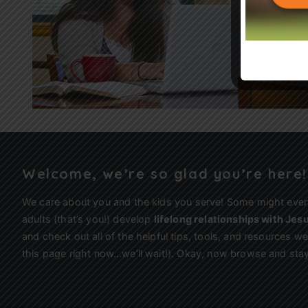
Welcome, we’re so glad you’re here!
We care about you and the kids you serve! Some might eve
adults (that’s you!) develop
lifelong relationships with Jes
and check out all of the helpful tips, tools, and resources 
this page right now…we’ll wait!). Okay, now browse and stay