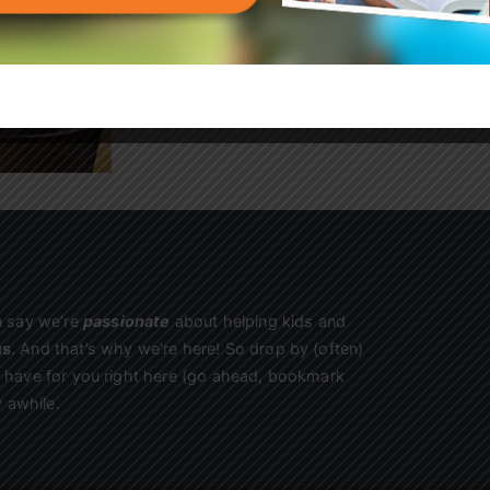
kids begging to come back!
Sign Up
n say we’re
passionate
about helping kids and
us
. And that’s why we’re here! So drop by (often)
we have for you right here (go ahead, bookmark
 awhile.