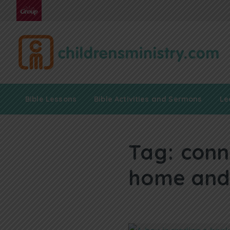
Bible Lessons
Bible Activities and Sermons
Le
Tag:
conn
home and