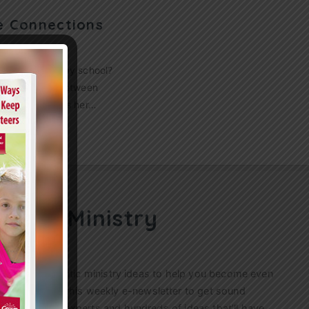
e Connections
ppens at Sunday school?
e connection between
 Anderson drops her…
ren’s Ministry
ractical, authentic ministry ideas to help you become even
s. Sign up for this weekly
e-newsletter
to get sound
n’s ministry experts and hundreds of ideas that’ll have