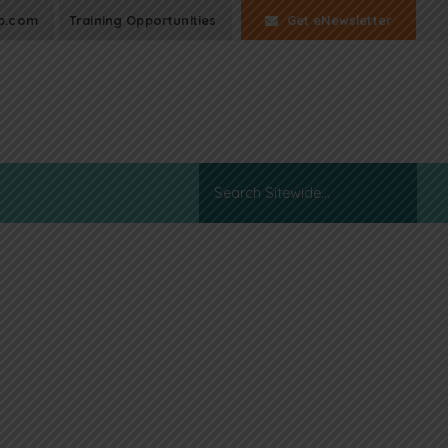
p.com
Training Opportunities
Get eNewsletter