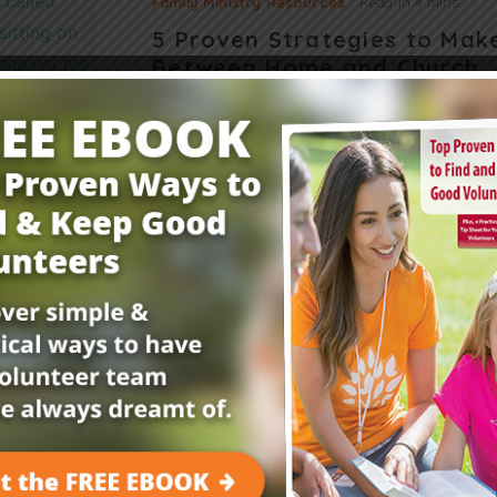
Family Ministry Resources
Read in
4 mins
5 Proven Strategies to Mak
Between Home and Church
Wondering how to help parents know what ha
Suzanne Perdew shares how to strengthen th
home and church. Almost every Sunday, Mrs.
Read More
Get Your FREE Child
E-Newsletter!
Childrensministry.com is your #1 source for p
better at what you do best—lead kids to Jesu
advice and encouragement from today’s childre