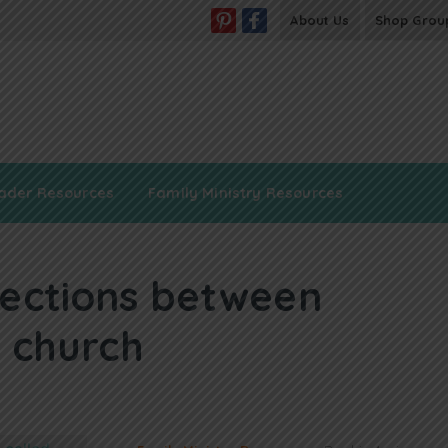
About Us
Shop Grou
ader Resources
Family Ministry Resources
ections between
 church