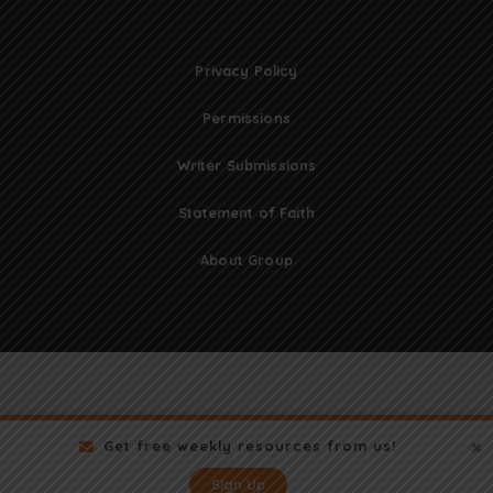
Privacy Policy
Permissions
Writer Submissions
Statement of Faith
About Group
Get free weekly resources from us!
Sign Up