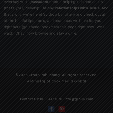
even say we’re
passionate
about helping kids and adults
(that’s you!) develop
lifelong relationships with Jesus
. And
that’s why we’re here! So drop by (often) and check out all
of the helpful tips, tools, and resources we have for you
right here (go ahead, bookmark this page right now…we’ll
wait!). Okay, now browse and stay awhile.
©2026 Group Publishing. All rights reserved.
A Ministry of
Cook Media Global
Contact Us:
800-447-1070
,
info@group.com