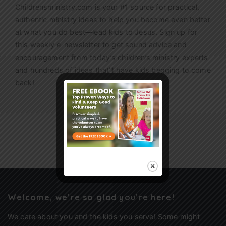
Childrensministry.com is your #1 source for practical,
authentic ministry ideas to help you become even better
at what you do best—lead kids to Jesus. Sign up for
this weekly
e-newsletter
to get sound advice and
encouragement from today’s children’s ministry experts
and hundreds of ideas that’ll have kids begging to come
back!
Sign Up
Welcome, we’re so glad you’re here!
We care about you and the kids you serve! Some might