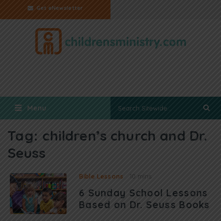
Get eNewsletter
Menu
Tag:
children’s church and Dr.
Seuss
Bible Lessons
10 mins
6 Sunday School Lessons
Based on Dr. Seuss Books