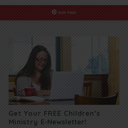
OUR
PINS!
Get Your FREE Children’s
Ministry
E-Newsletter!