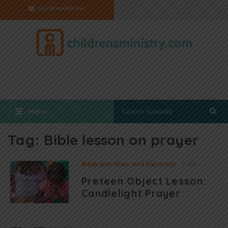
Get eNewsletter
Menu
Tag:
Bible lesson on prayer
Bible Activities and Sermons
1 min
Preteen Object Lesson:
Candlelight Prayer