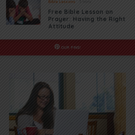
Bible Lessons
3 mins
Free Bible Lesson on
Prayer: Having the Right
Attitude
OUR
PINS!