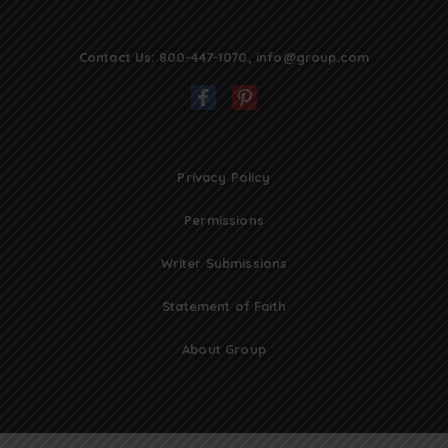
Contact Us:
800-447-1070
,
info@group.com
Privacy Policy
Permissions
Writer Submissions
Statement of Faith
About Group