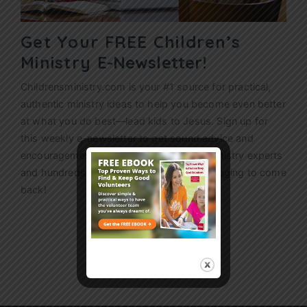
Get Your FREE Children’s
Ministry
E-Newsletter!
Childrensministry.com is your #1 source for practical,
authentic ministry ideas to help you become even better
at what you do best—lead kids to Jesus. Sign up for
this weekly
e-newsletter
to get sound advice and
encouragement from today’s children’s ministry experts
and hundreds of ideas that’ll have kids begging to come
back!
Sign Up