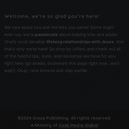
Welcome, we’re so glad you’re here!
We care about you and the kids you serve! Some might
even say we’re
passionate
about helping kids and adults
(that’s you!) develop
lifelong relationships with Jesus
. And
that’s why we’re here! So drop by (often) and check out all
of the helpful tips, tools, and resources we have for you
right here (go ahead, bookmark this page right now…we’ll
wait!). Okay, now browse and stay awhile.
©2026 Group Publishing. All rights reserved.
A Ministry of
Cook Media Global