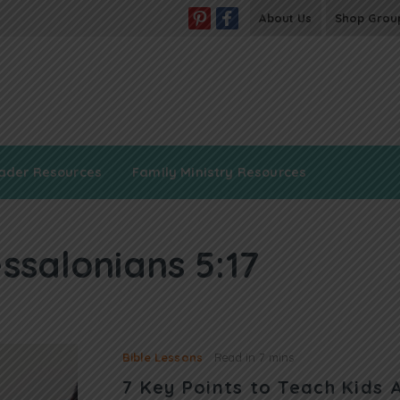
About Us
Shop Grou
ader Resources
Family Ministry Resources
essalonians 5:17
Bible Lessons
Read in
7 mins
7 Key Points to Teach Kids 