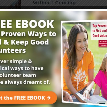
Without Ceasing
How can we teach kids to pray without ceasin
can help. “Once Jesus was in a certain place p
one of his disciples…
Read More
Get Your FREE Child
E-Newsletter!
Childrensministry.com is your #1 source for p
better at what you do best—lead kids to Jesu
advice and encouragement from today’s childre
kids begging to come back!