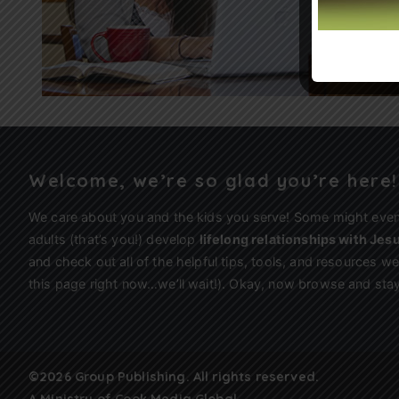
Welcome, we’re so glad you’re here!
We care about you and the kids you serve! Some might eve
adults (that’s you!) develop
lifelong relationships with Jes
and check out all of the helpful tips, tools, and resources 
this page right now…we’ll wait!). Okay, now browse and stay
©2026 Group Publishing. All rights reserved.
A Ministry of
Cook Media Global