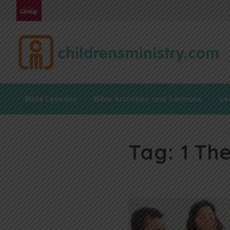
Bible Lessons
Bible Activities and Sermons
Le
Tag:
1 Th