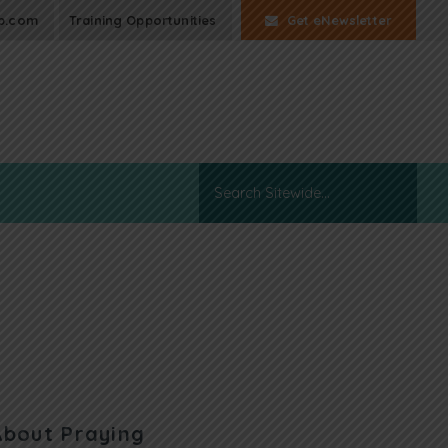
p.com
Training Opportunities
Get eNewsletter
About Praying