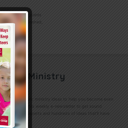
g? These 7 key points
raying. As he finished,
ren’s Ministry
ractical, authentic ministry ideas to help you become even
s. Sign up for this weekly
e-newsletter
to get sound
n’s ministry experts and hundreds of ideas that’ll have