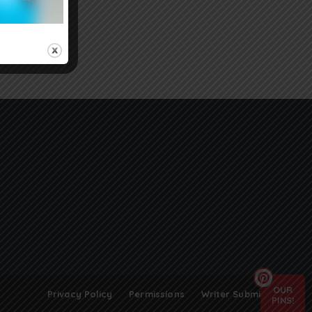
OUR
Privacy Policy
Permissions
Writer Submissions
PINS!