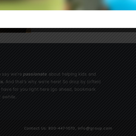
Sign Up
n say we’re
passionate
about helping kids and
us
. And that’s why we’re here! So drop by (often)
we have for you right here (go ahead, bookmark
 awhile.
Contact Us:
800-447-1070
,
info@group.com