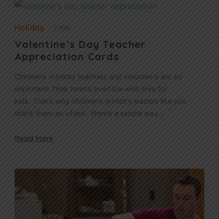
Holiday
1 min
Valentine’s Day Teacher
Appreciation Cards
Children’s ministry teachers and volunteers are so
important! Their hearts overflow with love for
kids. That’s why children’s ministry leaders like you
thank them so often! Here’s a simple way…
Read More