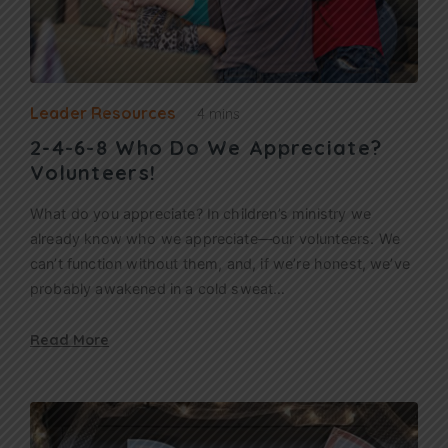
Leader Resources
4 mins
2-4-6-8 Who Do We Appreciate?
Volunteers!
What do you appreciate? In children’s ministry we
already know who we appreciate—our volunteers. We
can’t function without them, and, if we’re honest, we’ve
probably awakened in a cold sweat…
Read More