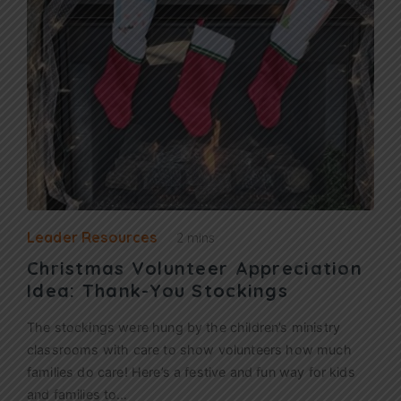
Leader Resources
2 mins
Christmas Volunteer Appreciation
Idea: Thank-You Stockings
The stockings were hung by the children’s ministry
classrooms with care to show volunteers how much
families do care! Here’s a festive and fun way for kids
and families to…