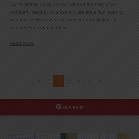
Our ministries could not run without the help of our
wonderful teacher volunteers. Here are a few ideas to
help your ministry with its teacher appreciation! 3
Teacher Appreciation Ideas…
Read More
«
1
2
3
4
5
»
OUR
PINS!