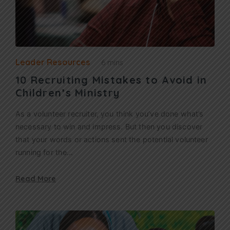
Leader Resources
6 mins
10 Recruiting Mistakes to Avoid in
Children’s Ministry
As a volunteer recruiter, you think you’ve done what’s
necessary to win and impress. But then you discover
that your words or actions sent the potential volunteer
running for the…
Read More