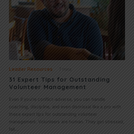
Leader Resources
7 mins
31 Expert Tips for Outstanding
Volunteer Management
Even if you’re conflict-adverse, you can handle
coaching, discipline, and even dismissal like a pro with
these expert tips for outstanding volunteer
management. Volunteers are human. They get stressed,
fall…