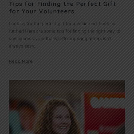
Tips for Finding the Perfect Gift
for Your Volunteers
Looking for the perfect gift for a volunteer? Look no
further! Here are some tips for finding the right way to
say express your thanks. Recognizing others isn’t
always easy…
Read More