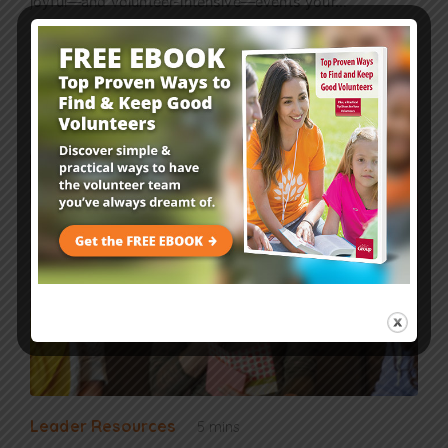
joyful—and volunteer-intensive—events your…
Read More
Leader Resources
5 mins