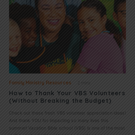
Family Ministry Resources
2 mins
How to Thank Your VBS Volunteers
(Without Breaking the Budget)
Check out these fresh VBS volunteer appreciation ideas!
And thank YOU for impacting so many lives this
summer! Vacation Bible school (VBS) is one of the most