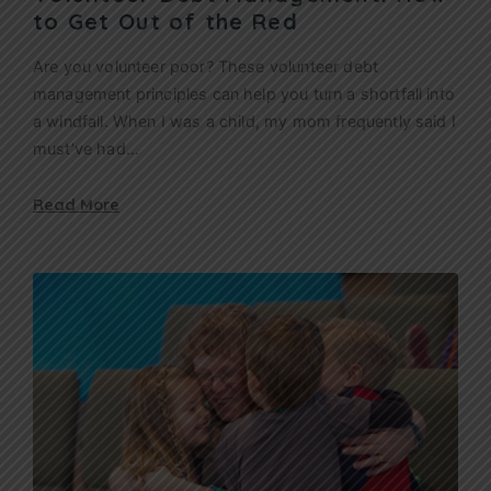
to Get Out of the Red
Are you volunteer poor? These volunteer debt
management principles can help you turn a shortfall into
a windfall. When I was a child, my mom frequently said I
must’ve had…
Read More