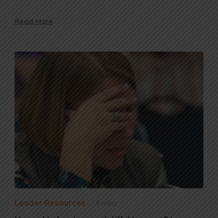
Read More
Leader Resources
5 mins