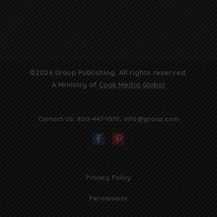
©2026 Group Publishing. All rights reserved.
A Ministry of
Cook Media Global
Contact Us:
800-447-1070
,
info@group.com
Privacy Policy
Permissions