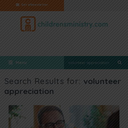
Get eNewsletter
Menu
Search Results for:
volunteer
appreciation