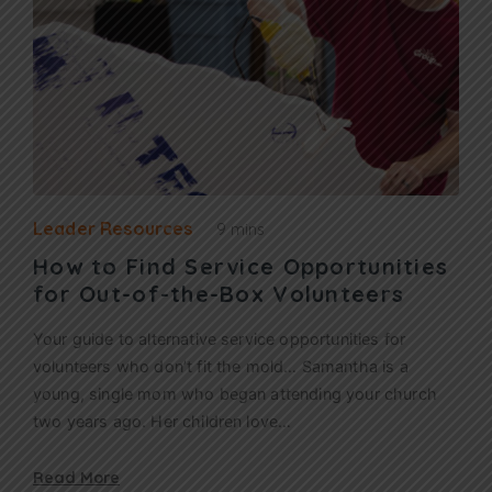
Leader Resources
9 mins
How to Find Service Opportunities
for Out-of-the-Box Volunteers
Your guide to alternative service opportunities for
volunteers who don’t fit the mold… Samantha is a
young, single mom who began attending your church
two years ago. Her children love…
Read More