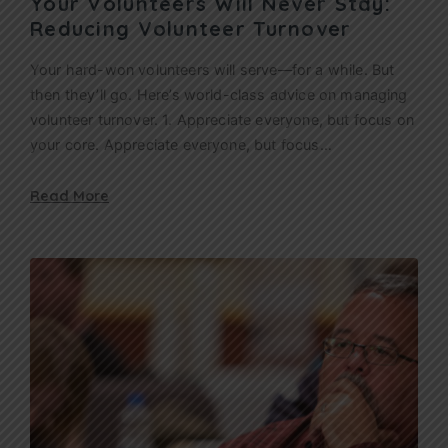
Your Volunteers Will Never Stay:
Reducing Volunteer Turnover
Your hard-won volunteers will serve—for a while. But
then they’ll go. Here’s world-class advice on managing
volunteer turnover. 1. Appreciate everyone, but focus on
your core. Appreciate everyone, but focus…
Read More