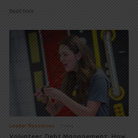
Read More
Leader Resources
7 mins
Volunteer Debt Management: How