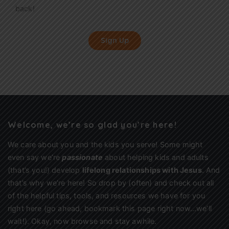
back!
Sign Up
Welcome, we’re so glad you’re here!
We care about you and the kids you serve! Some might
even say we’re
passionate
about helping kids and adults
(that’s you!) develop
lifelong relationships with Jesus
. And
that’s why we’re here! So drop by (often) and check out all
of the helpful tips, tools, and resources we have for you
right here (go ahead, bookmark this page right now…we’ll
wait!). Okay, now browse and stay awhile.