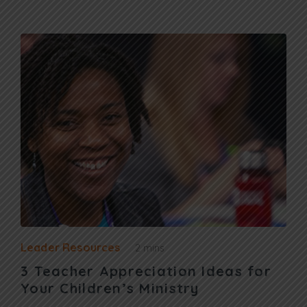
Leader Resources
2 mins
3 Teacher Appreciation Ideas for
Your Children’s Ministry