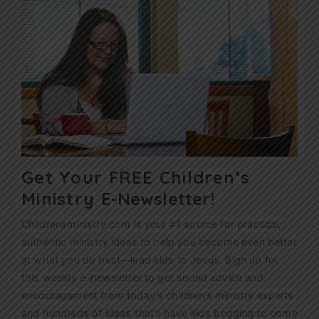
Get Your FREE Children’s
Ministry
E-Newsletter!
Childrensministry.com is your #1 source for practical,
authentic ministry ideas to help you become even better
at what you do best—lead kids to Jesus. Sign up for
this weekly
e-newsletter
to get sound advice and
encouragement from today’s children’s ministry experts
and hundreds of ideas that’ll have kids begging to come