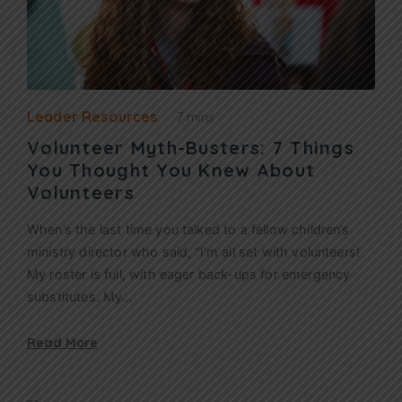
Leader Resources
7 mins
Volunteer Myth-Busters: 7 Things
You Thought You Knew About
Volunteers
When’s the last time you talked to a fellow children’s
ministry director who said, “I’m all set with volunteers!
My roster is full, with eager back-ups for emergency
substitutes. My…
Read More